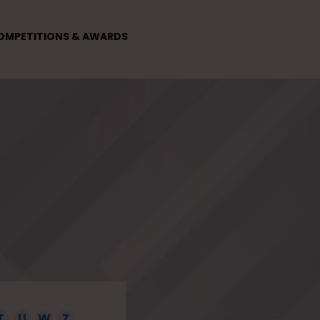
OMPETITIONS & AWARDS
T
U
W
Z