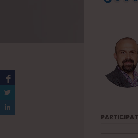
1
5
PARTICIPAT