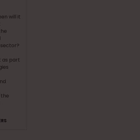
n will it
t
the
d
 sector?
 as part
gies
and
 the
l
ERS