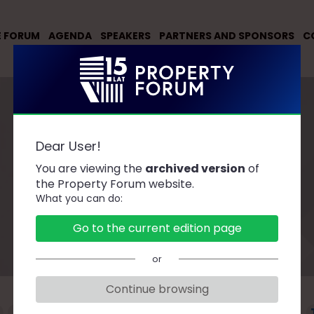
E FORUM
AGENDA
SPEAKERS
PARTNERS AND SPONSORS
C
Dear User!
You are viewing the
archived version
of
Speakers
the Property Forum website.
What you can do:
Go to the current edition page
or
Continue browsing
F
G
H
J
K
L
Ł
M
N
O
P
R
S
Ś