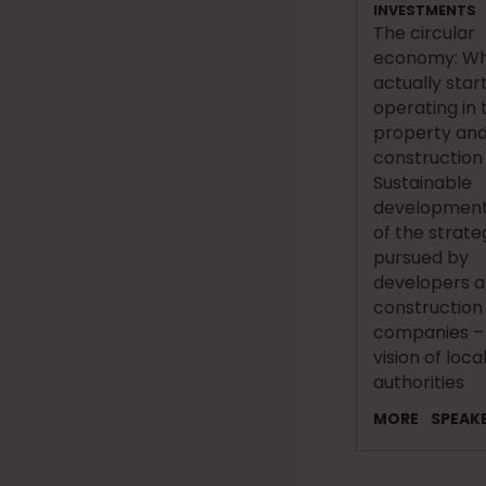
INVESTMENTS
The circular
economy: Whe
actually star
operating in 
property an
construction
Sustainable
development
of the strate
pursued by
developers 
construction
companies –
vision of loca
authorities
MORE
SPEAK