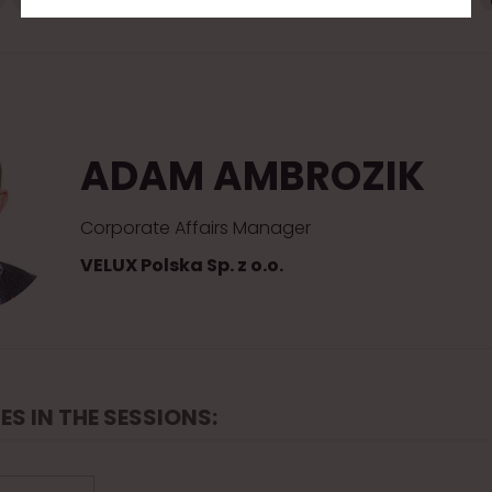
ADAM AMBROZIK
Corporate Affairs Manager
VELUX Polska Sp. z o.o.
ES IN THE SESSIONS: