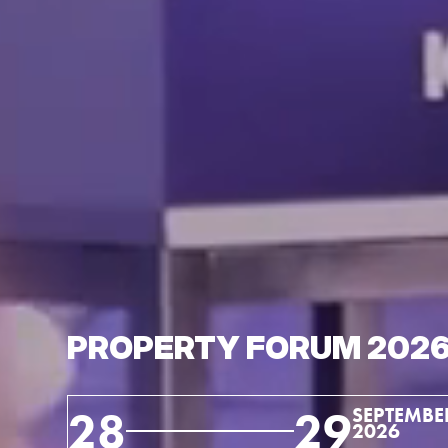
PROPERTY FORUM 202
28
29
SEPTEMBE
2026