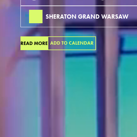
SHERATON GRAND WARSAW
ADD TO CALENDAR
READ MORE