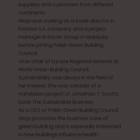
suppliers and customers from different
continents.
Alicja was working as a trade director in
Fortress S.A. company and a project
manager in Erican Group in Malaysia,
before joining Polish Green Building
Council.
Vice-chair of Europe Regional Network at
World Green Building Council.
Sustainability was always in the field of
her interest. She was a leader of a
translation project of Jonathan T. Scott’s
book The Sustainable Business.
As a CEO of Polish Green Building Council,
Alicja promotes the business case of
green building and is especially interested
in how buildings influence health,