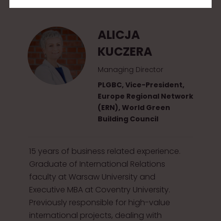
2
0
ALICJA
1
KUCZERA
5
Managing Director
PLGBC, Vice-President,
Europe Regional Network
(ERN), World Green
Building Council
15 years of business related experience.
Graduate of International Relations
faculty at Warsaw University and
Executive MBA at Coventry University.
Previously responsible for high-value
international projects, dealing with