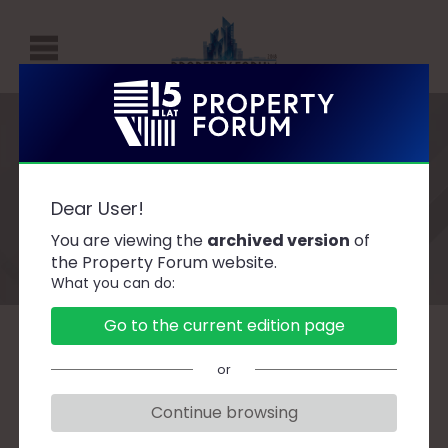
P
R
O
P
Speakers
E
Dear User!
R
You are viewing the
archived version
of
T
the Property Forum website.
What you can do:
Y
F
Go to the current edition page
O
A
B
C
D
F
G
H
J
K
L
Ł
or
R
M
N
O
P
R
S
Ś
T
U
W
Z
U
Continue browsing
M