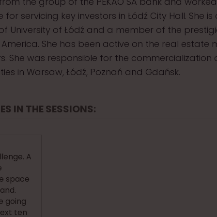
rom the group of the PEKAO SA bank and worked
 for servicing key investors in Łódź City Hall. She is
f University of Łódź and a member of the prestig
of America. She has been active on the real estate 
. She was responsible for the commercialization
ilities in Warsaw, Łódź, Poznań and Gdańsk.
ES IN THE SESSIONS:
lenge. A
e
ce space
land.
e going
next ten