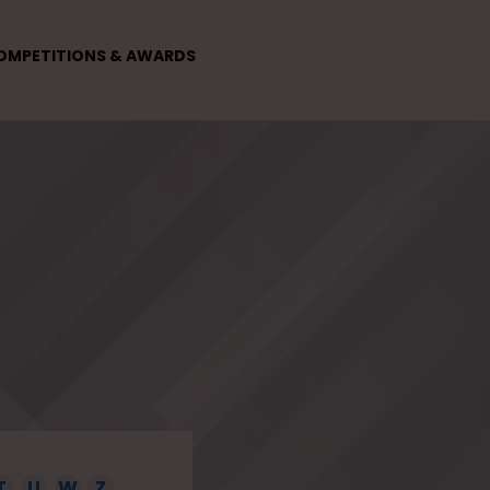
OMPETITIONS & AWARDS
T
U
W
Z