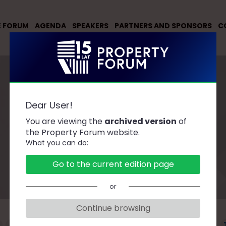
E FORUM
AGENDA
SPEAKERS
PARTNERS AND SPONSORS
C
Dear User!
You are viewing the
archived version
of
Speakers
the Property Forum website.
What you can do:
Go to the current edition page
or
Continue browsing
F
G
H
J
K
L
Ł
M
N
O
P
R
S
Ś