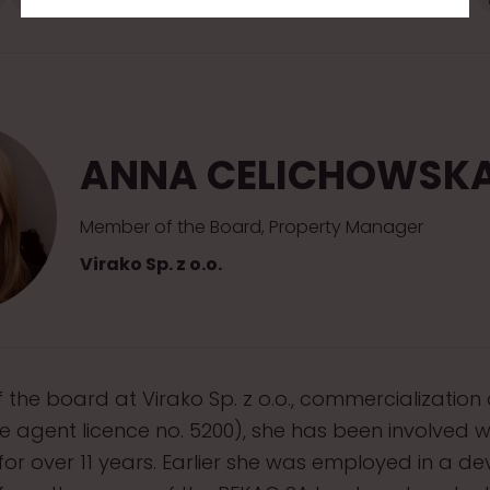
ANNA CELICHOWSK
Member of the Board, Property Manager
Virako Sp. z o.o.
the board at Virako Sp. z o.o., commercialization 
te agent licence no. 5200), she has been involved w
r over 11 years. Earlier she was employed in a d