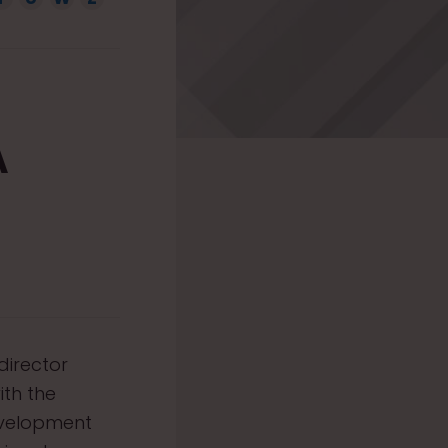
A
director
ith the
evelopment