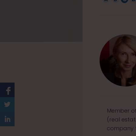
1
5
Member of 
(real esta
company fo