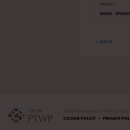
years?
MORE
SPEAK
🡠 BACK
All rights reserved. PTWP S.A. 202
•
COOKIE POLICY
PRIVACY POL