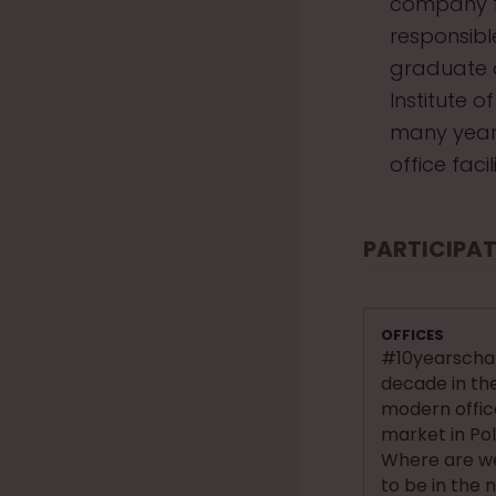
company f
responsible
graduate o
Institute 
many years
office fac
PARTICIPAT
OFFICES
#10yearschal
decade in th
modern offi
market in Po
Where are w
to be in the 