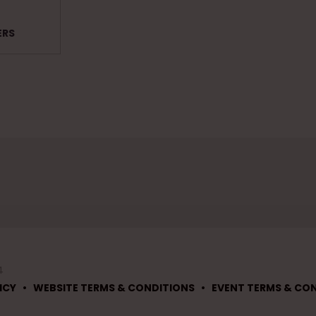
ERS
4
•
•
ICY
WEBSITE TERMS & CONDITIONS
EVENT TERMS & CO