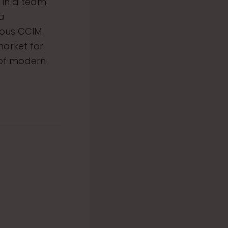
 in a team
 a
ious CCIM
market for
 of modern