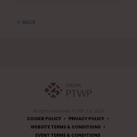
🡠 BACK
All rights reserved. PTWP S.A. 2024
•
•
COOKIE POLICY
PRIVACY POLICY
•
WEBSITE TERMS & CONDITIONS
EVENT TERMS & CONDITIONS