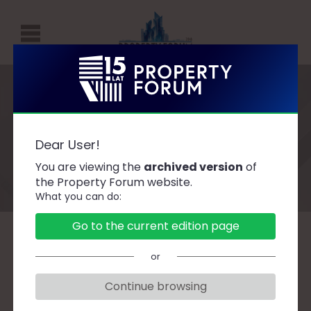
P
R
O
P
Speakers
E
Dear User!
R
You are viewing the
archived version
of
T
the Property Forum website.
What you can do:
Y
F
Go to the current edition page
O
A
B
C
D
F
G
H
J
K
L
Ł
or
R
M
N
O
P
R
S
Ś
T
U
W
Z
U
Continue browsing
M