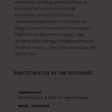
real estate, working among others, at
Pinnacle Poland (now PointPark
Properties) and at DTZ Poland.
Joanna advised such companies as
Allegro, Coca-Cola, Damco, FM Logistic,
Flakt Woods, Flex, Frohe, Inpost, Jabil,
Junghenrich, Kellogg, Panalpina, Phoenix
Pharma, Sonoco, TRW, VMA, Unisourse, UPS
and others.
PARTICIPATES IN THE SESSIONS:
WAREHOUSES
Warehouses. A hunt for warehouses
MORE
SPEAKERS