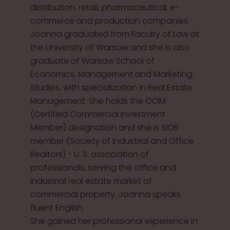
distribution, retail, pharmaceutical, e-
commerce and production companies.
Joanna graduated from Faculty of Law at
the University of Warsaw and she is also
graduate of Warsaw School of
Economics, Management and Marketing
Studies, with specialization in Real Estate
Management. She holds the CCIM
(Certified Commercial Investment
Member) designation and she is SIOR
member (Society of Industrial and Office
Realtors) - U. S. association of
professionals, serving the office and
industrial real estate market of
commercial property. Joanna speaks
fluent English.
She gained her professional experience in