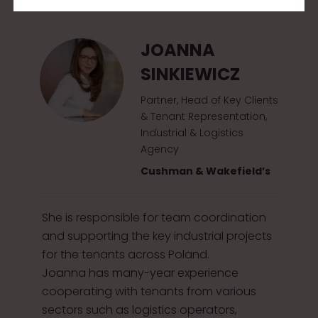
2
0
JOANNA
1
SINKIEWICZ
5
Partner, Head of Key Clients
& Tenant Representation,
Industrial & Logistics
Agency
Cushman & Wakefield’s
She is responsible for team coordination
and supporting the key industrial projects
for the tenants across Poland.
Joanna has many-year experience
cooperating with tenants from various
sectors such as logistics operators,