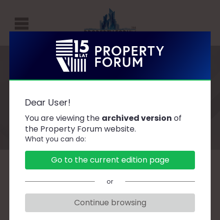
P
R
O
P
Speakers
E
Dear User!
R
You are viewing the
archived version
of
T
the Property Forum website.
What you can do:
Y
F
Go to the current edition page
O
A
B
C
D
F
G
H
J
K
L
Ł
or
R
M
N
O
P
R
S
Ś
T
U
W
Z
U
Continue browsing
M