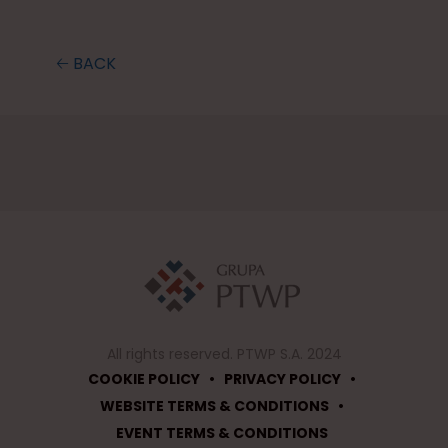
🡠 BACK
All rights reserved. PTWP S.A. 2024
•
•
COOKIE POLICY
PRIVACY POLICY
•
WEBSITE TERMS & CONDITIONS
EVENT TERMS & CONDITIONS