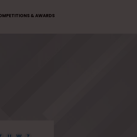
OMPETITIONS & AWARDS
T
U
W
Z