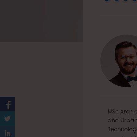
1
5
MSc Arch a
and Urban 
Technology