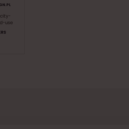
GN.PL
 city-
ed-use
ERS