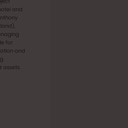
ject
hotel and
Anthony
land),
anaging
le for
cation and
ng
 assets.