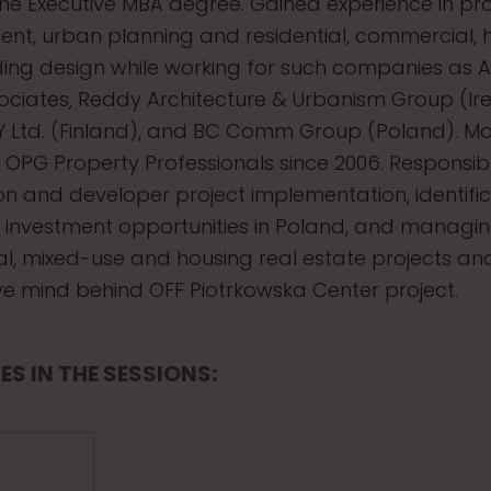
he Executive MBA degree. Gained experience in pro
, urban planning and residential, commercial, 
lding design while working for such companies as 
ciates, Reddy Architecture & Urbanism Group (Ire
Y Ltd. (Finland), and BC Comm Group (Poland). M
t OPG Property Professionals since 2006. Responsib
on and developer project implementation, identifi
f investment opportunities in Poland, and managi
, mixed-use and housing real estate projects and
ve mind behind OFF Piotrkowska Center project.
ES IN THE SESSIONS: