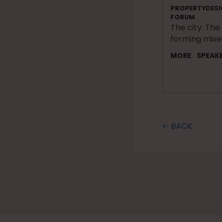
PROPERTYDESI
FORUM
The city. The
forming mix
MORE
SPEAK
🡠 BACK