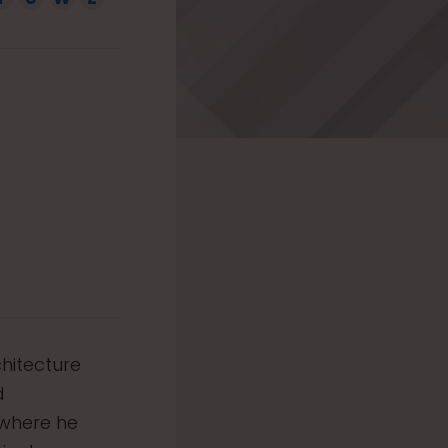
chitecture
d
 where he