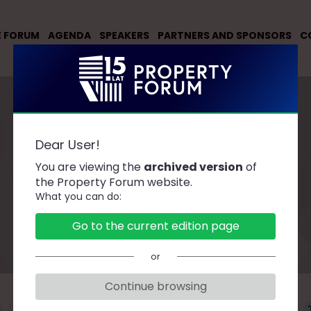
E FORUM
AGENDA
SPEAKERS
PARTNERS AND SPONSORS
C
Dear User!
You are viewing the
archived version
of
Speakers
the Property Forum website.
What you can do:
Go to the current edition page
or
Continue browsing
F
G
H
J
K
L
Ł
M
N
O
P
R
S
Ś