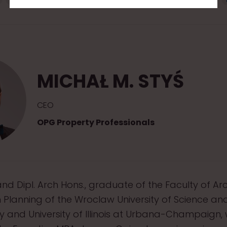
MICHAŁ M. STYŚ
CEO
OPG Property Professionals
nd Dipl. Arch Hons., graduate of the Faculty of Ar
Planning of the Wroclaw University of Science an
 and University of Illinois at Urbana-Champaign,