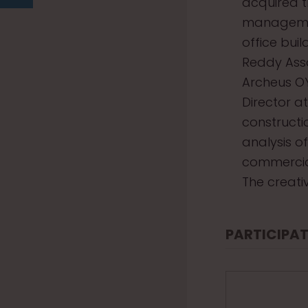
acquired t
management
office bui
Reddy Asso
Archeus O
Director a
constructi
analysis o
commercial
The creati
PARTICIPAT