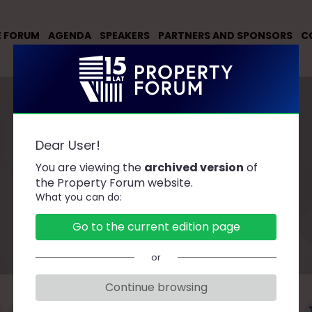
E FORUM
AGENDA
SPEAKERS
PARTNERS AND SPONSORS
C
Dear User!
You are viewing the
archived version
of
Speakers
the Property Forum website.
What you can do:
Go to the current edition page
or
Continue browsing
F
G
H
J
K
L
Ł
M
N
O
P
R
S
Ś