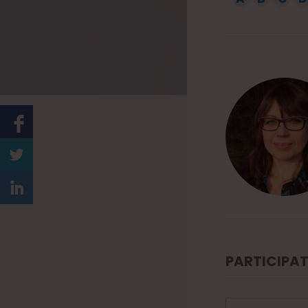
1
5
PARTICIPAT