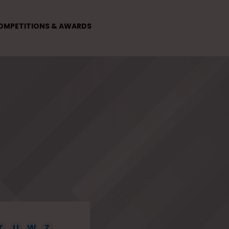
OMPETITIONS & AWARDS
T
U
W
Z