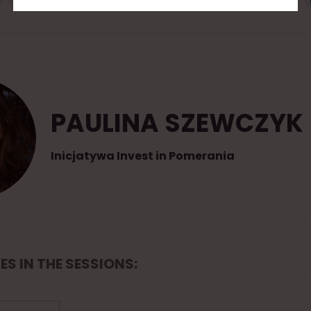
PAULINA SZEWCZYK
Inicjatywa Invest in Pomerania
ES IN THE SESSIONS: