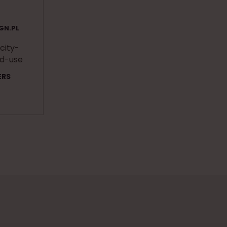
GN.PL
 city-
ed-use
ERS