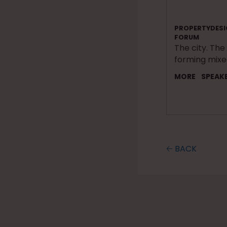
PROPERTYDESI
FORUM
The city. The
forming mix
MORE
SPEAK
🡠 BACK