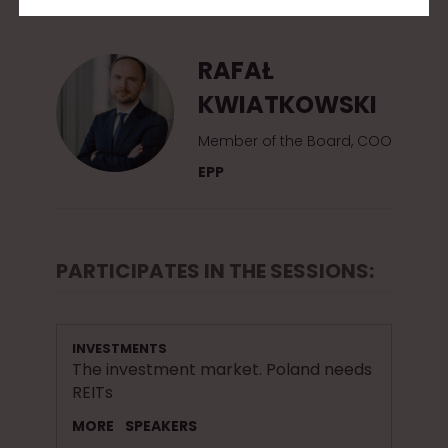
2
0
RAFAŁ
1
KWIATKOWSKI
5
Member of the Board, COO
EPP
PARTICIPATES IN THE SESSIONS:
INVESTMENTS
The investment market. Poland needs
REITs
MORE
SPEAKERS