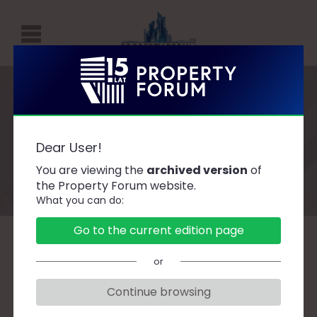
P
R
O
P
Speakers
E
Dear User!
R
You are viewing the
archived version
of
T
the Property Forum website.
What you can do:
Y
F
Go to the current edition page
O
A
B
C
D
F
G
H
J
K
L
Ł
or
R
M
N
O
P
R
S
Ś
T
U
W
Z
U
Continue browsing
M