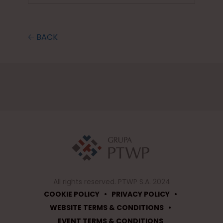
🡠 BACK
All rights reserved. PTWP S.A. 2024
•
•
COOKIE POLICY
PRIVACY POLICY
•
WEBSITE TERMS & CONDITIONS
EVENT TERMS & CONDITIONS