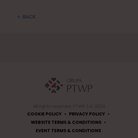
🡠 BACK
All rights reserved. PTWP S.A. 2024
•
•
COOKIE POLICY
PRIVACY POLICY
•
WEBSITE TERMS & CONDITIONS
EVENT TERMS & CONDITIONS