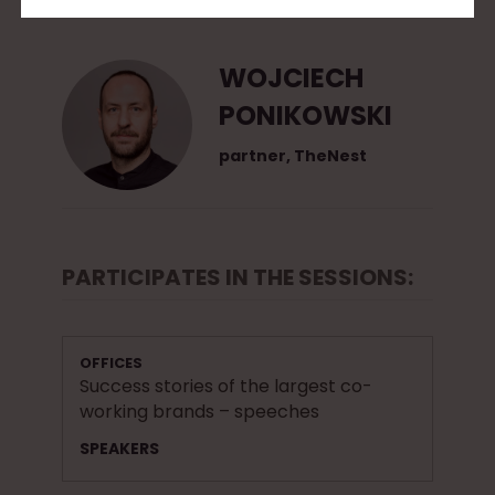
2
0
WOJCIECH
1
PONIKOWSKI
5
partner, TheNest
PARTICIPATES IN THE SESSIONS:
OFFICES
Success stories of the largest co-
working brands – speeches
SPEAKERS