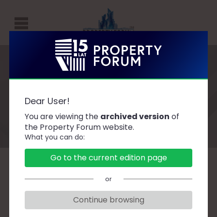
P
R
O
P
Speakers
E
Dear User!
R
You are viewing the
archived version
of
T
the Property Forum website.
What you can do:
Y
F
Go to the current edition page
O
A
B
C
D
F
G
H
J
K
L
Ł
or
R
M
N
O
P
R
S
Ś
T
U
W
Z
U
Continue browsing
M