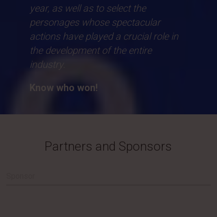
year, as well as to select the
personages whose spectacular
actions have played a crucial role in
the development of the entire
industry.
Know who won!
Partners and Sponsors
Sponsor