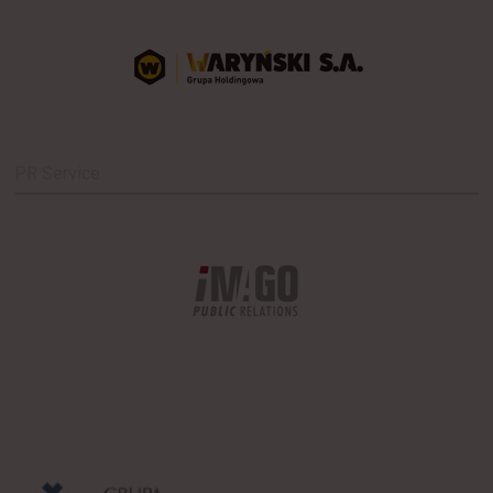
PR Service