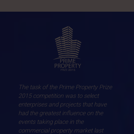
The task of the Prime Property Prize
2015 competition was to select
enterprises and projects that have
had the greatest influence on the
events taking place in the
commercial property market last