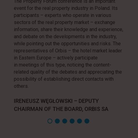
The Property Forum conference is an important
event for the real property industry in Poland. Its
participants – experts who operate in various
sectors of the real property market – exchange
information, share their knowledge and experience,
and debate on the developments in the industry,
while pointing out the opportunities and risks. The
representatives of Orbis – the hotel market leader
in Eastern Europe – actively participate
in meetings of this type, noticing the content-
related quality of the debates and appreciating the
possibility of establishing direct contacts with
others.
IRENEUSZ WĘGŁOWSKI – DEPUTY
CHAIRMAN OF THE BOARD, ORBIS SA