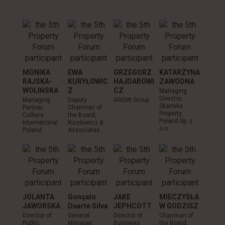
MONIKA
EWA
GRZEGORZ
KATARZYNA
ANDR
RAJSKA-
KURYŁOWIC
HAJDAROWI
ZAWODNA
CHOŁ
WOLIŃSKA
Z
CZ
SKI
Managing
Director,
Managing
Deputy
GREMI Group
Owner,
Skanska
Partner,
Chairman of
A.Choł
Property
Colliers
the Board,
Sp. z o.
Poland Sp. z
International
Kuryłowicz &
o.o.
Poland
Associates
JOLANTA
Gonçalo
JAKE
MIECZYSŁA
JAWORSKA
Duarte Silva
JEPHCOTT
W GODZISZ
Director of
General
Director of
Chairman of
Public
Manager,
Business
the Board,