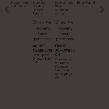
Programmes,
Starwood
Development,
Hines Poland
RONA
IBM Poland
Hotels &
Olivia
MART
Resorts
Business
Poland
Center
Deputy
Chairm
the Boa
Carrefo
Poland
ANDRZEJ
FRANZ
CZARNECKI
JURKOWITS
CH
Development
Director, Euro-
Chairman of
net
the Board,
Warimpex
Finanz- und
Beteiligungs
AG