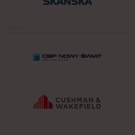
Partners