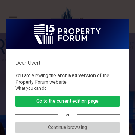
P
r
o
p
Dear User!
e
PROPERTY FORUM
r
You are viewing the
archived version
of the
2015
t
Property Forum website.
What you can do:
y
The largest debate on the future of the
F
Go to the current edition page
commercial property market
o
or
r
u
Continue browsing
m