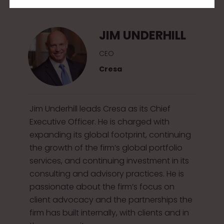
2
0
JIM UNDERHILL
1
5
CEO
Cresa
Jim Underhill leads Cresa as its Chief
Executive Officer. He is charged with
expanding its global footprint, continuing
the growth of the firm’s global portfolio
services, and continuing investment in its
consulting and advisory practices. He is
passionate about the firm’s focus on
client advocacy and the partnerships the
firm has built internally, with clients and in