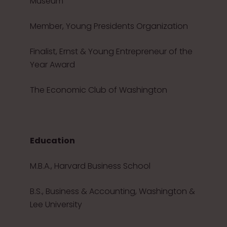
Museum
Member, Young Presidents Organization
Finalist, Ernst & Young Entrepreneur of the
Year Award
The Economic Club of Washington
Education
M.B.A., Harvard Business School
B.S., Business & Accounting, Washington &
Lee University