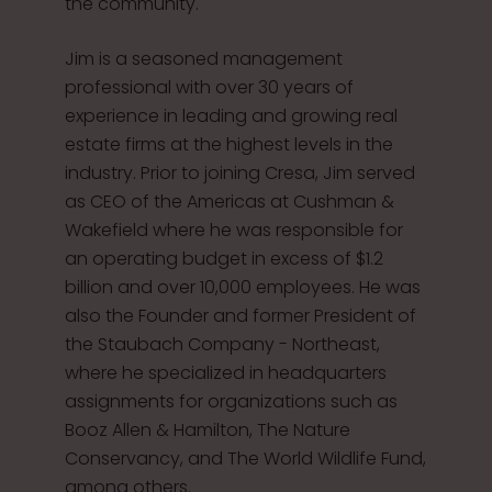
the community.
Jim is a seasoned management
professional with over 30 years of
experience in leading and growing real
estate firms at the highest levels in the
industry. Prior to joining Cresa, Jim served
as CEO of the Americas at Cushman &
Wakefield where he was responsible for
an operating budget in excess of $1.2
billion and over 10,000 employees. He was
also the Founder and former President of
the Staubach Company - Northeast,
where he specialized in headquarters
assignments for organizations such as
Booz Allen & Hamilton, The Nature
Conservancy, and The World Wildlife Fund,
among others.