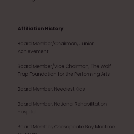
Affiliation History
Board Member/Chairman, Junior
Achievement
Board Member/Vice Chairman, The Wolf
Trap Foundation for the Performing Arts
Board Member, Neediest Kids
Board Member, National Rehabilitation
Hospital
Board Member, Chesapeake Bay Maritime