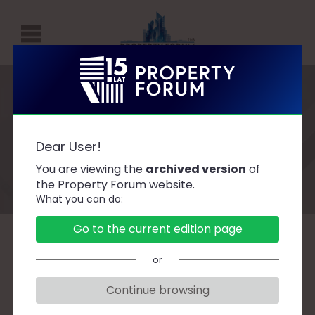
P
R
O
P
Speakers
E
Dear User!
R
You are viewing the
archived version
of
T
the Property Forum website.
What you can do:
Y
F
Go to the current edition page
O
A
B
C
D
F
G
H
J
K
L
Ł
or
R
M
N
O
P
R
S
Ś
T
U
W
Z
U
Continue browsing
M