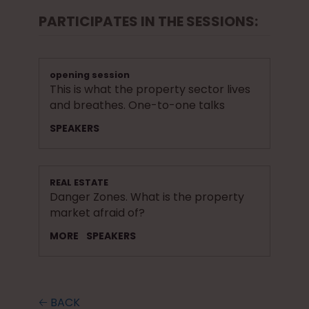
PARTICIPATES IN THE SESSIONS:
opening session
This is what the property sector lives
and breathes. One-to-one talks
SPEAKERS
REAL ESTATE
Danger Zones. What is the property
market afraid of?
MORE
SPEAKERS
🡠 BACK