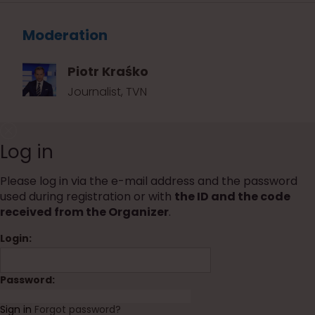
Moderation
Piotr Kraśko
Journalist, TVN
Log in
Please log in via the e-mail address and the password
used during registration or with
the ID and the code
received from the Organizer
.
Login:
Password:
Sign in
Forgot password?