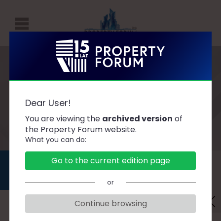
P
R
O
P
AGENDA
E
Dear User!
R
You are viewing the
archived version
of
T
the Property Forum website.
What you can do:
Y
F
DAY 1
DAY 2
Go to the current edition page
O
2019.09.11
2019.09.12
or
R
U
Continue browsing
Danger Zones. What is the property
M