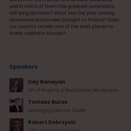
and in which of them the greatest potential is
still lying dormant? What has the year among
developed economies brought to Poland? Does
our country remain one of the best places to
invest capital in Europe?
Speakers
Itay Banayan
VP of Projects & Real Estate, Mindspace
Tomasz Buras
Managing Director, Savills
Robert Dobrzycki
CEO, Panattoni Europe