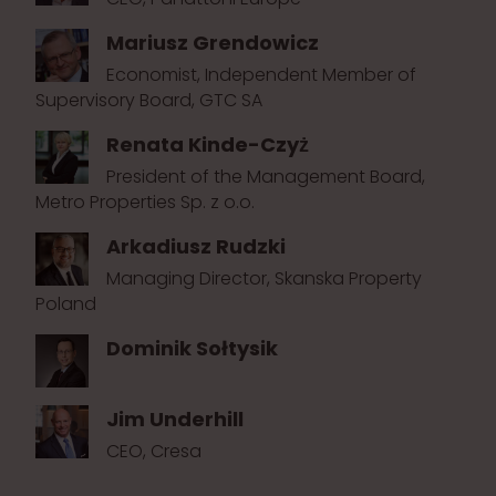
Mariusz Grendowicz
Economist, Independent Member of
Supervisory Board, GTC SA
Renata Kinde-Czyż
President of the Management Board,
Metro Properties Sp. z o.o.
Arkadiusz Rudzki
Managing Director, Skanska Property
Poland
Dominik Sołtysik
Jim Underhill
CEO, Cresa