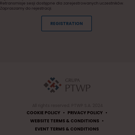
Retransmisje sesji dostępne dla zarejestrowanych uczestników.
Zapraszamy do rejestracji.
REGISTRATION
All rights reserved. PTWP S.A. 2024
•
•
COOKIE POLICY
PRIVACY POLICY
•
WEBSITE TERMS & CONDITIONS
EVENT TERMS & CONDITIONS