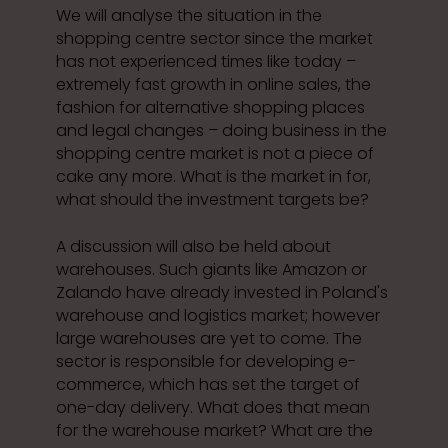
We will analyse the situation in the
shopping centre sector since the market
has not experienced times like today –
extremely fast growth in online sales, the
fashion for alternative shopping places
and legal changes – doing business in the
shopping centre market is not a piece of
cake any more. What is the market in for,
what should the investment targets be?
A discussion will also be held about
warehouses. Such giants like Amazon or
Zalando have already invested in Poland's
warehouse and logistics market; however
large warehouses are yet to come. The
sector is responsible for developing e-
commerce, which has set the target of
one-day delivery. What does that mean
for the warehouse market? What are the