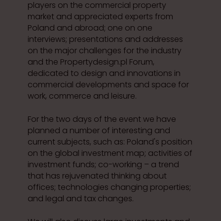
players on the commercial property
market and appreciated experts from
Poland and abroad; one on one
interviews; presentations and addresses
on the major challenges for the industry
and the Propertydesign.pl Forum,
dedicated to design and innovations in
commercial developments and space for
work, commerce and leisure.
For the two days of the event we have
planned a number of interesting and
current subjects, such as: Poland's position
on the global investment map; activities of
investment funds; co-working – a trend
that has rejuvenated thinking about
offices; technologies changing properties;
and legal and tax changes.