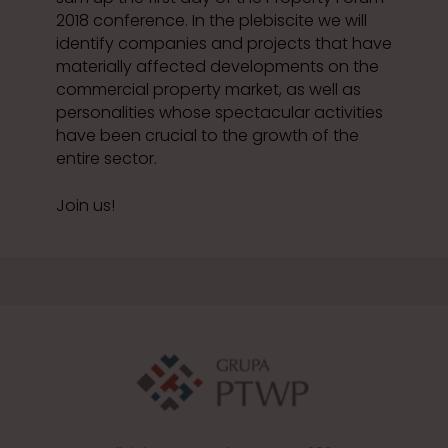
2018 conference. In the plebiscite we will
identify companies and projects that have
materially affected developments on the
commercial property market, as well as
personalities whose spectacular activities
have been crucial to the growth of the
entire sector.
Join us!