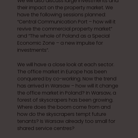
We will also discuss large investments and
their impact on the property market. We
have the following sessions planned:
“Central Communication Port – how will it
revive the commercial property market”
and “The whole of Poland as a Special
Economic Zone – a new impulse for
investments”.
We will have a close look at each sector.
The office market in Europe has been
conquered by co-working. Now the trend
has arrived in Warsaw – how will it change
the office market in Poland? In Warsaw, a
forest of skyscrapers has been growing.
Where does the boom come from and
how do the skyscrapers tempt future
tenants? Is Warsaw already too small for
shared service centres?