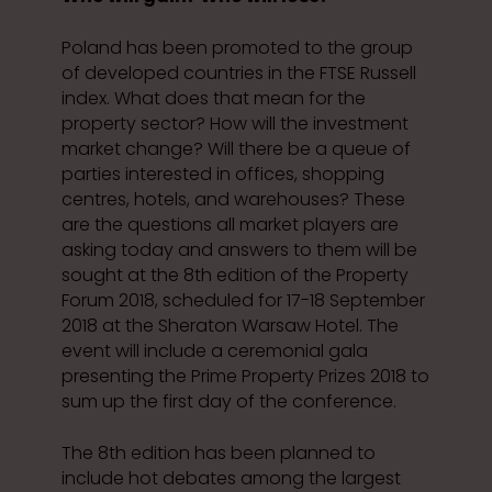
Poland has been promoted to the group
of developed countries in the FTSE Russell
index. What does that mean for the
property sector? How will the investment
market change? Will there be a queue of
parties interested in offices, shopping
centres, hotels, and warehouses? These
are the questions all market players are
asking today and answers to them will be
sought at the 8th edition of the Property
Forum 2018, scheduled for 17-18 September
2018 at the Sheraton Warsaw Hotel. The
event will include a ceremonial gala
presenting the Prime Property Prizes 2018 to
sum up the first day of the conference.
The 8th edition has been planned to
include hot debates among the largest