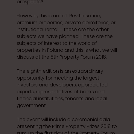
prospects?
However, this is not all. Revitalisation,
premium properties, private dormitories, or
institutional rental – these are the other
subjects we have planned. These are the
subjects of interest to the world of
properties in Poland and this is what we will
discuss at the 8th Property Forum 2018.
The eighth edition is an extraordinary
opportunity for meeting the largest
investors and developers, appreciated
experts, representatives of banks and
financial institutions, tenants and local
government.
The event will include a ceremonial gala
presenting the Prime Property Prizes 2018 to
sum up the first day of the Property Forum