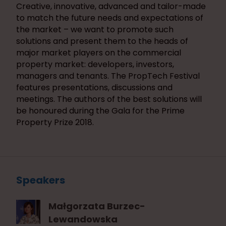
Creative, innovative, advanced and tailor-made
to match the future needs and expectations of
the market – we want to promote such
solutions and present them to the heads of
major market players on the commercial
property market: developers, investors,
managers and tenants. The PropTech Festival
features presentations, discussions and
meetings. The authors of the best solutions will
be honoured during the Gala for the Prime
Property Prize 2018.
Speakers
Małgorzata Burzec-
Lewandowska