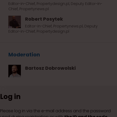
Editor-in-Chief, Propertydesign.pl, Deputy Editor-in-
Chief, Propertynews.pl
Robert Posytek
Editor-in-Chief, Propertynews.pl, Deputy
Editor-in-Chief, Propertydesign.pl
Moderation
Bartosz Dobrowolski
Log in
Please log in via the e-mail address and the password
used during registration or with
the ID and the code