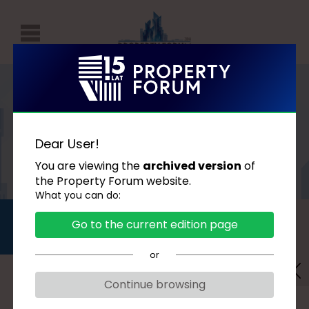
P
r
o
p
AGENDA
e
Dear User!
r
You are viewing the
archived version
of
t
the Property Forum website.
What you can do:
y
DAY 1
DAY 2
F
Go to the current edition page
2018.09.17
2018.09.18
o
or
r
u
The technologies that
Continue browsing
m