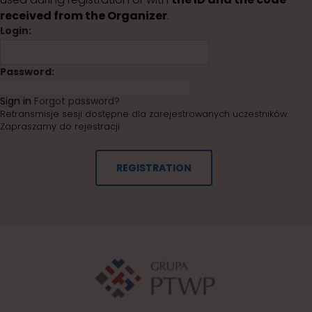
received from the Organizer
.
Login:
Password:
Sign in
Forgot password?
Retransmisje sesji dostępne dla zarejestrowanych uczestników.
Zapraszamy do rejestracji.
REGISTRATION