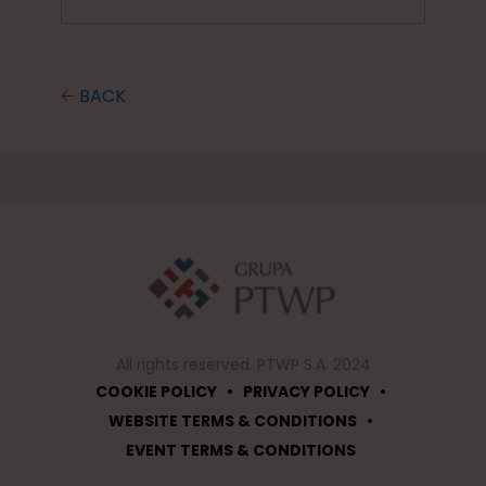
🡠 BACK
All rights reserved. PTWP S.A. 2024
•
•
COOKIE POLICY
PRIVACY POLICY
•
WEBSITE TERMS & CONDITIONS
EVENT TERMS & CONDITIONS