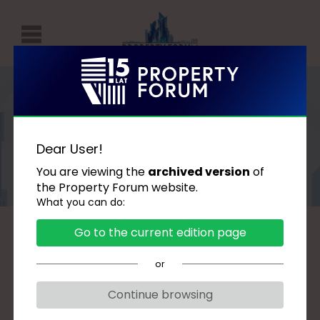
P
r
o
p
Speakers
e
Dear User!
r
You are viewing the
archived version
of
t
the Property Forum website.
What you can do:
y
F
Go to the current edition page
A
B
C
D
G
H
J
K
L
Ł
o
M
N
O
P
R
S
Ś
T
U
W
or
r
Z
u
Continue browsing
m