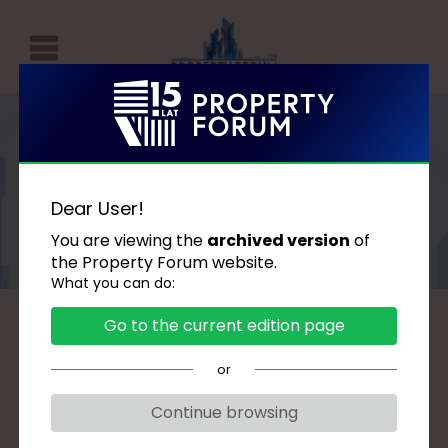
P
r
o
p
Speakers
e
Dear User!
r
You are viewing the
archived version
of
t
the Property Forum website.
What you can do:
y
F
Go to the current edition page
A
B
C
D
G
H
J
K
L
Ł
o
M
N
O
P
R
S
Ś
T
U
W
or
r
Z
u
Continue browsing
m