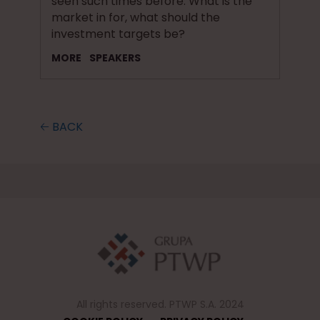
seen such times before. What is the
market in for, what should the
investment targets be?
MORE
SPEAKERS
🡠 BACK
All rights reserved. PTWP S.A. 2024