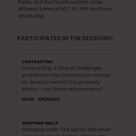
Public and the Private sectors under
different forms of BOT, PFI, PPP and Fund
Structuring.
PARTICIPATES IN THE SESSIONS:
CONTRACTING
Contracting. A time of challenges –
problems in the construction market
vs. development of the property
sector – are there real concerns?
MORE
SPEAKERS
SHOPPING MALLS
Shopping malls. The sector has never