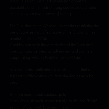
Website’s User. Detailed information about the
possibility and methods of using cookies is available
in the software (web browser) settings.
The Publisher of the Website informs that restricting the
use of cookies may affect some of the functionalities
available on the Website.
Cookies placed in the end device of the Website’s
User can also be used by advertisers and partners
cooperating with the Publisher of the Website.
In some cases, particularly in environments that do not
support cookies, other similar technologies may be
used.
To learn more about cookies go to
http://wszystkoociasteczkach.pl/
or visit the "Help"
section of your web browser's menu.