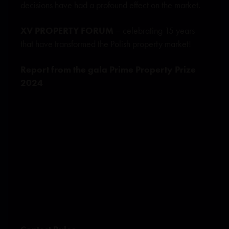
decisions have had a profound effect on the market.
XV PROPERTY FORUM
– celebrating 15 years
that have transformed the Polish property market!
Report from the gala Prime Property Prize
2024