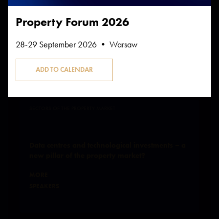
Property Forum 2026
28-29 September 2026 • Warsaw
Participates in the sessions:
SECTORS OF THE PROPERTY MARKET
Data centres and technological investments – a
new pillar of the property market?
MORE
SPEAKERS