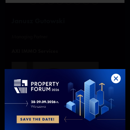
O
P
R
S
Ś
T
W
Z
Janusz Gutowski
Managing Partner
AXI IMMO Services