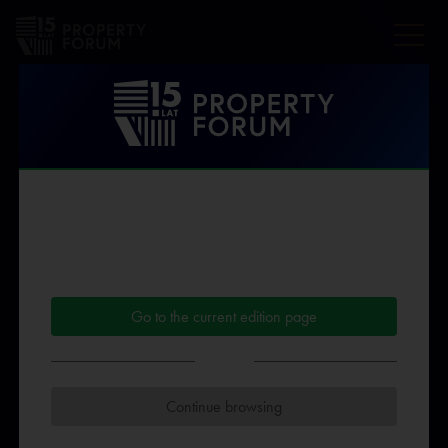
Speakers Property
Forum 2025
Dear User!
You are viewing the
archived version
of the Property
THE AFFILIATIONS AND DESCRIPTION OF THE SPEAKER'S
Forum website.
PROFESSIONAL EXPERIENCE ARE PROVIDED AND
What you can do:
CONFIRMED BY THE INDIVIDUAL SPEAKER. THE ORGANIZER
Go to the current edition page
DOES NOT MODIFY THE CONTENT OF SPEAKERS'
BIOGRAPHIES
or
Continue browsing
B
C
D
F
G
H
I
J
K
L
M
N