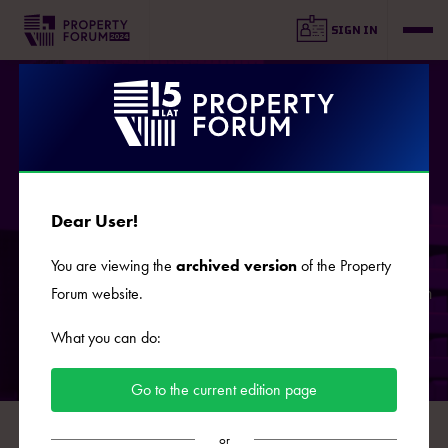
SIGN IN
COOPERATION
Dear User!
If you are interested in commercial cooperation during the
You are viewing the
archived version
of the Property
15th edition of Property Forum, scheduled for 2025, do get in
Forum website.
touch!
What you can do:
Go to the current edition page
or