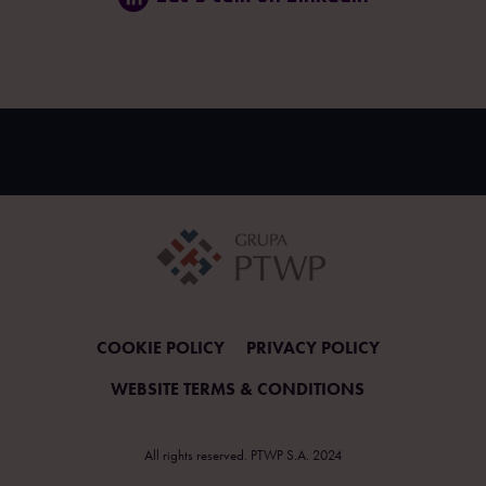
COOKIE POLICY
PRIVACY POLICY
WEBSITE TERMS & CONDITIONS
All rights reserved. PTWP S.A. 2024