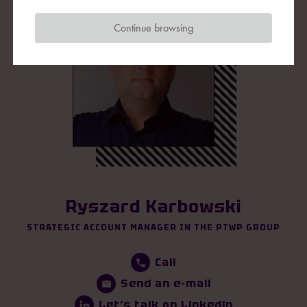
Continue browsing
Ryszard Karbowski
STRATEGIC ACCOUNT MANAGER IN THE PTWP GROUP
Call
Send an e-mail
Let’s talk on Linkedin