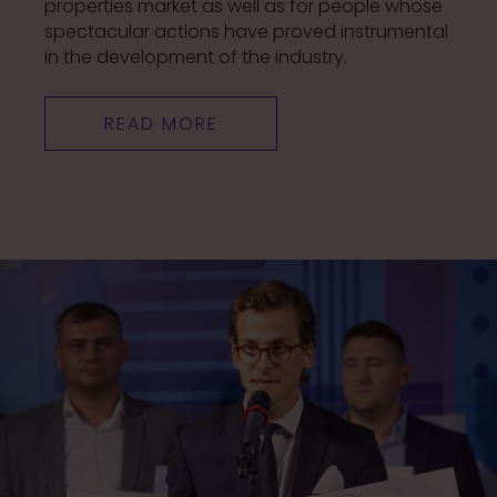
properties market as well as for people whose
spectacular actions have proved instrumental
in the development of the industry.
READ MORE