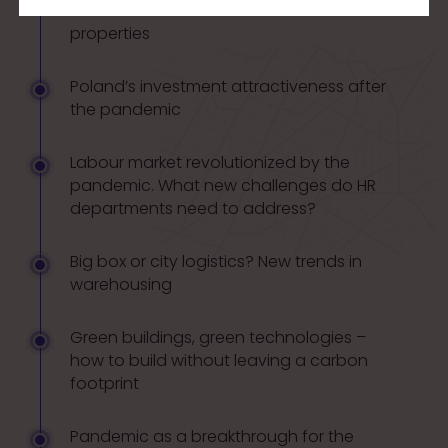
losses. The Polish market of commercial
properties
Poland’s investment attractiveness after
the pandemic
Labour market revolutionized by the
pandemic. What new challenges do HR
departments need to address?
Big box or city logistics? New trends in
warehousing
Green buildings, green technologies –
how to build without leaving a carbon
footprint
Pandemic as a breakthrough for the