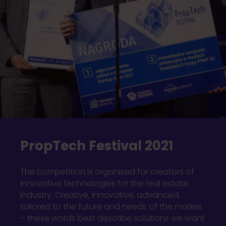
PropTech Festival 2021
The competition is organised for creators of
innovative technologies for the real estate
industry. Creative, innovative, advanced,
tailored to the future and needs of the market
– these words best describe solutions we want