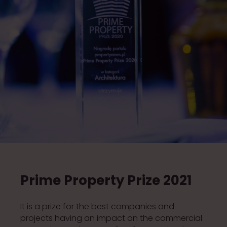
Prime Property Prize 2021
It is a prize for the best companies and
projects having an impact on the commercial