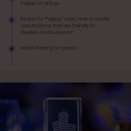
market of offices
Recipe for “happy” cities. How to create
conurbations that are friendly to
dwellers and business?
Hotels Waiting for guests