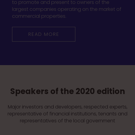
to promote and present to owners of the
largest companies operating on the market of
commercial properties.
READ MORE
Speakers of the 2020 edition
Major investors and developers, respected experts,
representative of financial institutions, tenants and
representatives of the local government