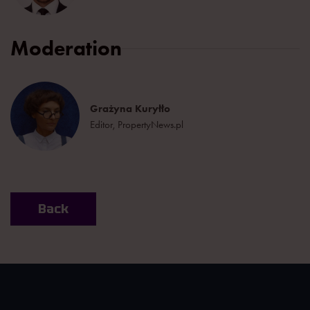
Moderation
Grażyna Kuryłło
Editor, PropertyNews.pl
Back