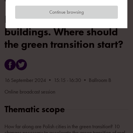
Continue browsing
Decarbonizing cities and
buildings. Where should
the green transition start?
16 September 2024 • 15:15 -16:30 • Ballroom B
Online broadcast session
Thematic scope
How far along are Polish cities in the green transition? 10
changes necessary to accelerate the green transition of real