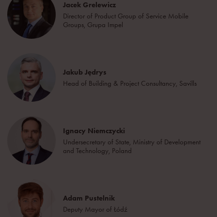
Jacek Grelewicz
Director of Product Group of Service Mobile
Groups, Grupa Impel
Jakub Jędrys
Head of Building & Project Consultancy, Savills
Ignacy Niemczycki
Undersecretary of State, Ministry of Development
and Technology, Poland
Adam Pustelnik
Deputy Mayor of Łódź