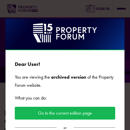
SIGN IN
AGENDA
Dear User!
You are viewing the
archived version
of the Property
DAY 1
DAY 2
Forum website.
2024.09.16
2024.09.17
What you can do:
HIGHLIGHTS: Grand Debate on the
Go to the current edition page
Green Transition of Real Estate and
or
Construction