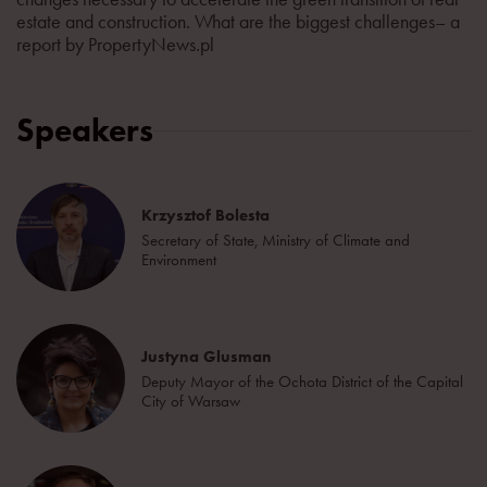
estate and construction. What are the biggest challenges– a
report by PropertyNews.pl
Speakers
Krzysztof Bolesta
Secretary of State, Ministry of Climate and
Environment
Justyna Glusman
Deputy Mayor of the Ochota District of the Capital
City of Warsaw