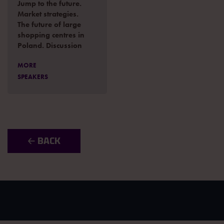
Jump to the future.
Market strategies.
The future of large
shopping centres in
Poland. Discussion
MORE
SPEAKERS
🡠 BACK