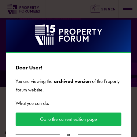
SIGN IN
SPEAKERS
Dear User!
You are viewing the
archived version
of the Property
Forum website.
B
C
D
E
F
G
J
K
L
Ł
M
N
O
What you can do:
P
R
S
Ś
T
U
W
Z
Ż
Go to the current edition page
Agnieszka Nowak
or