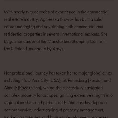
With nearly two decades of experience in the commercial
real estate industry, Agnieszka Nowak has built a solid
career managing and developing both commercial and
residential properties in several international markets. She
began her career at the Manufaktura Shopping Centre in
Łódź, Poland, managed by Apsys.
Her professional journey has taken her to major global cities,
including New York City (USA), St. Petersburg (Russia), and
Almaty (Kazakhstan), where she successfully navigated
complex property landscapes, gaining extensive insights into
regional markets and global trends. She has developed a
comprehensive understanding of property management,
marketing strategies, and business development processes.