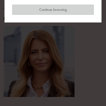
Advisor
Continue browsing
Equilis Poland