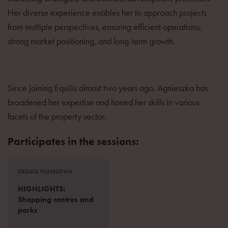
Her diverse experience enables her to approach projects
from multiple perspectives, ensuring efficient operations,
strong market positioning, and long-term growth.
Since joining Equilis almost two years ago, Agnieszka has
broadened her expertise and honed her skills in various
facets of the property sector.
Participates in the sessions:
DEBATA PANELOWA
HIGHLIGHTS:
Shopping centres and
parks