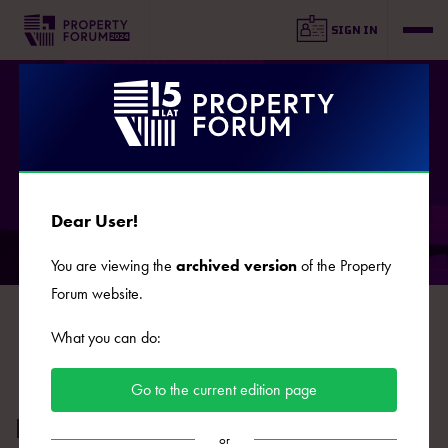
SIGN IN
SPEAKERS
Dear User!
You are viewing the
archived version
of the Property
Forum website.
B
C
D
E
F
G
J
K
L
Ł
M
N
O
What you can do:
P
R
S
Ś
T
U
W
Z
Ż
Go to the current edition page
Dawid Zmuda
or