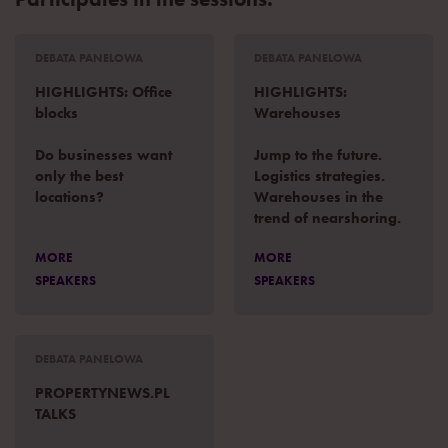
DEBATA PANELOWA
DEBATA PANELOWA
HIGHLIGHTS: Office
HIGHLIGHTS:
blocks
Warehouses
Do businesses want
Jump to the future.
only the best
Logistics strategies.
locations?
Warehouses in the
trend of nearshoring.
MORE
MORE
SPEAKERS
SPEAKERS
DEBATA PANELOWA
PROPERTYNEWS.PL
TALKS