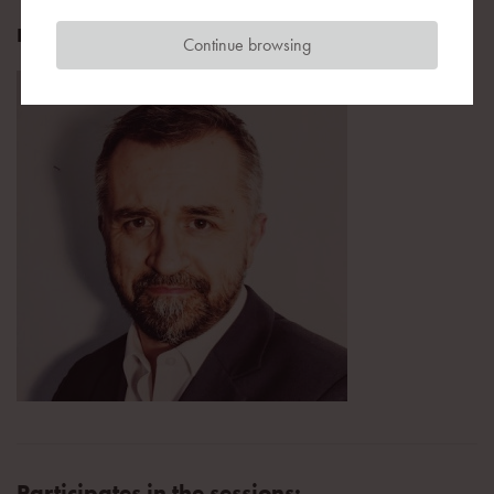
Editor, PropertyNews.pl
Continue browsing
Participates in the sessions: