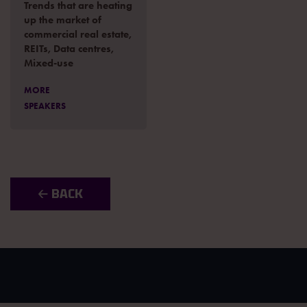
Trends that are heating
up the market of
commercial real estate,
REITs, Data centres,
Mixed-use
MORE
SPEAKERS
🡠 BACK