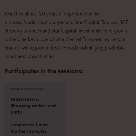
Josef has almost 20 years of experience in the
business. Under his management, Star Capital Finance, SCF
Property Services and Star Capital Investments have grown
to become key players in the Central European real estate
market, with a proven track record in identifying profitable
investment opportunities.
Participates in the sessions:
DEBATA PANELOWA
HIGHLIGHTS:
Shopping centres and
parks
Jump to the future.
Market strategies.