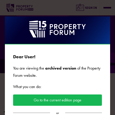
SIGN IN
SPEAKERS
Dear User!
You are viewing the
archived version
of the Property
Forum website.
B
C
D
E
F
G
J
K
L
Ł
M
N
O
What you can do:
P
R
S
Ś
T
U
W
Z
Ż
Go to the current edition page
Josef Malir
or