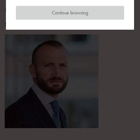
Managing Director
Continue browsing
Star Capital Finance