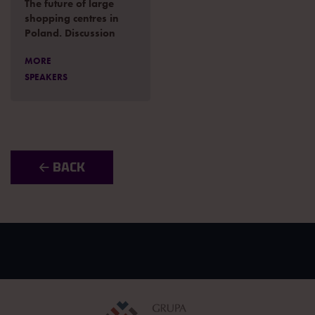
The future of large
shopping centres in
Poland. Discussion
MORE
SPEAKERS
🡠 BACK