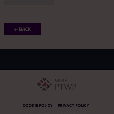
🡠 BACK
COOKIE POLICY
PRIVACY POLICY