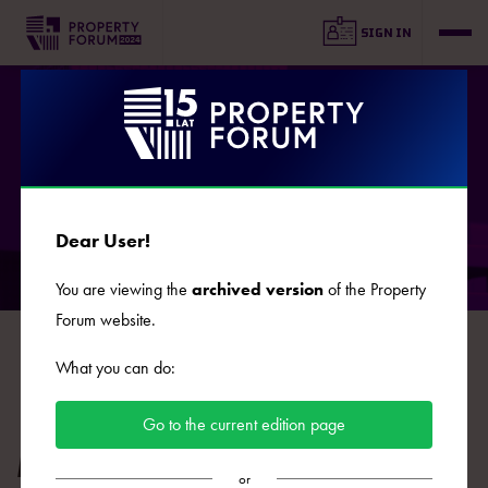
SIGN IN
SPEAKERS
Dear User!
You are viewing the
archived version
of the Property
Forum website.
B
C
D
E
F
G
J
K
L
Ł
M
N
O
What you can do:
P
R
S
Ś
T
U
W
Z
Ż
Go to the current edition page
Maciej Klukowski
or