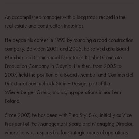
An accomplished manager with a long track record in the
real estate and construction industries.
He began his career in 1993 by founding a road construction
company. Between 2001 and 2005, he served as a Board
Member and Commercial Director at Kombet Concrete
Production Company in Gdynia. He then, from 2005 to
2007, held the position of a Board Member and Commercial
Director at Semmelrock Stein + Design, part of the
Wienerberger Group, managing operations in northern
Poland.
Since 2007, he has been with Euro Styl S.A., initially as Vice
President of the Management Board and Managing Director,
where he was responsible for strategic areas of operations,