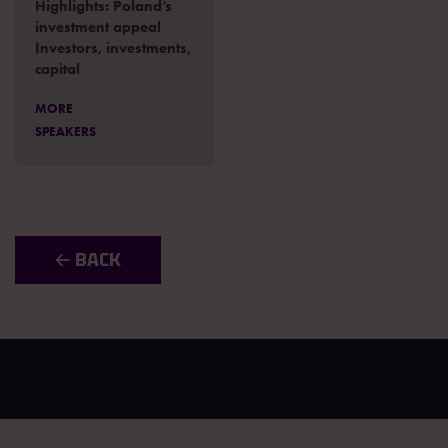
Highlights: Poland’s
investment appeal
Investors, investments,
capital
MORE
SPEAKERS
🡠 BACK