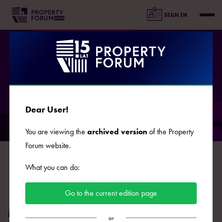
SIGN IN
SPEAKERS
Dear User!
You are viewing the
archived version
of the Property
Forum website.
B
C
D
E
F
G
J
K
L
Ł
M
N
O
What you can do:
P
R
S
Ś
T
U
W
Z
Ż
Go to the current edition page
Mikołaj Konopka
or