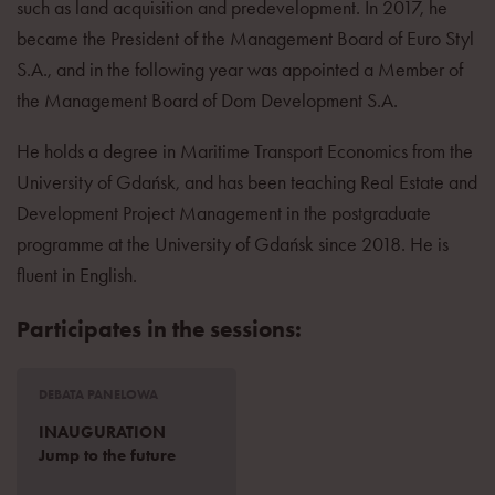
such as land acquisition and predevelopment. In 2017, he
became the President of the Management Board of Euro Styl
S.A., and in the following year was appointed a Member of
the Management Board of Dom Development S.A.
He holds a degree in Maritime Transport Economics from the
University of Gdańsk, and has been teaching Real Estate and
Development Project Management in the postgraduate
programme at the University of Gdańsk since 2018. He is
fluent in English.
Participates in the sessions:
DEBATA PANELOWA
INAUGURATION
Jump to the future