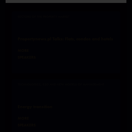
SECTORS OF THE PROPERTY MARKET
Propertynews.pl Talks: Flats, condos and hotels
MORE
SPEAKERS
TECHNOLOGIES, ESG AND NEW MODELS OF MANAGEMENT
Energy transition
MORE
SPEAKERS