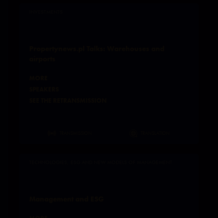
INVESTMENTS
Propertynews.pl Talks: Warehouses and
airports
MORE
SPEAKERS
SEE THE RETRANSMISSION
TRANSMISSION
TRANSLATION
TECHNOLOGIES, ESG AND NEW MODELS OF MANAGEMENT
Management and ESG