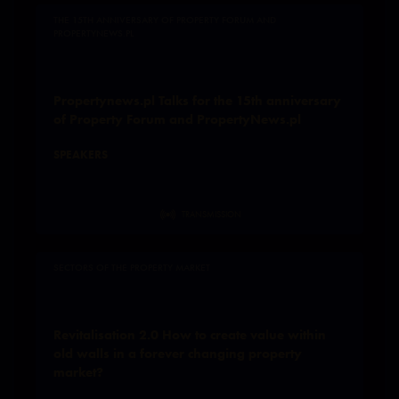
THE 15TH ANNIVERSARY OF PROPERTY FORUM AND
PROPERTYNEWS.PL
Propertynews.pl Talks for the 15th anniversary
of Property Forum and PropertyNews.pl
SPEAKERS
TRANSMISSION
SECTORS OF THE PROPERTY MARKET
Revitalisation 2.0 How to create value within
old walls in a forever changing property
market?