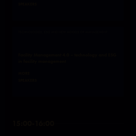
SPEAKERS
TECHNOLOGIES, ESG AND NEW MODELS OF MANAGEMENT
Facility Management 4.0 – technology and ESG
in facility management
MORE
SPEAKERS
15:00-16:00