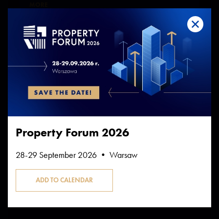
MORE
SPEAKERS
SECTORS OF THE PROPERTY MARKET
Offices in retreat? Not quite yet
MORE
SPEAKERS
Property Forum 2026
28-29 September 2026 • Warsaw
13:30-14:30