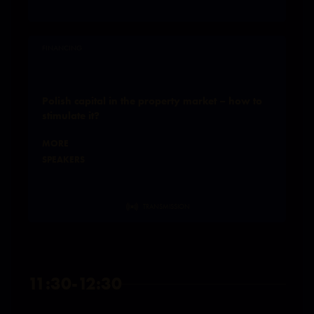
FINANCING
Polish capital in the property market – how to
stimulate it?
MORE
SPEAKERS
TRANSMISSION
11:30-12:30