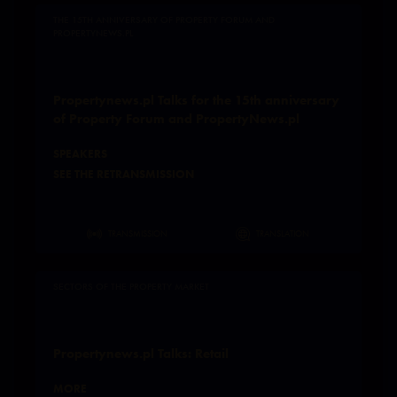
THE 15TH ANNIVERSARY OF PROPERTY FORUM AND
PROPERTYNEWS.PL
Propertynews.pl Talks for the 15th anniversary
of Property Forum and PropertyNews.pl
SPEAKERS
SEE THE RETRANSMISSION
TRANSMISSION
TRANSLATION
SECTORS OF THE PROPERTY MARKET
Propertynews.pl Talks: Retail
MORE