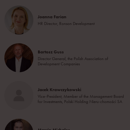
Joanna Farian
HR Director, Ronson Development
Bartosz Guss
Director General, the Polish Association of
Development Companies
Jacek Krawczykowski
Vice-President, Member of the Management Board
for Investments, Polski Holding Nieru-chomości SA
Marcin Michalec