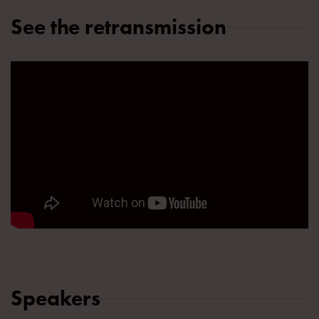
See the retransmission
Speakers