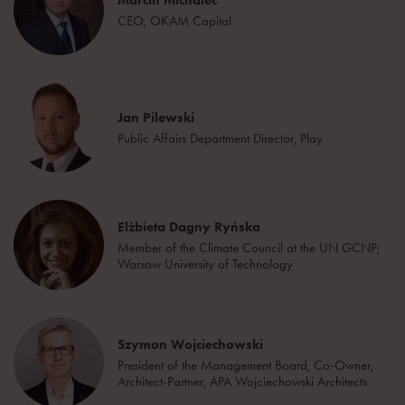
CEO, OKAM Capital
Jan Pilewski
Public Affairs Department Director, Play
Elżbieta Dagny Ryńska
Member of the Climate Council at the UN GCNP;
Warsaw University of Technology
Szymon Wojciechowski
President of the Management Board, Co-Owner,
Architect-Partner, APA Wojciechowski Architects