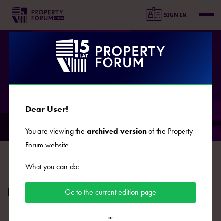
SIGN IN
AGENDA
Dear User!
You are viewing the
archived version
of the Property
DAY 1
DAY 2
Forum website.
2024.09.16
2024.09.17
What you can do:
HIGHLIGHTS: Flats
Go to the current edition page
or