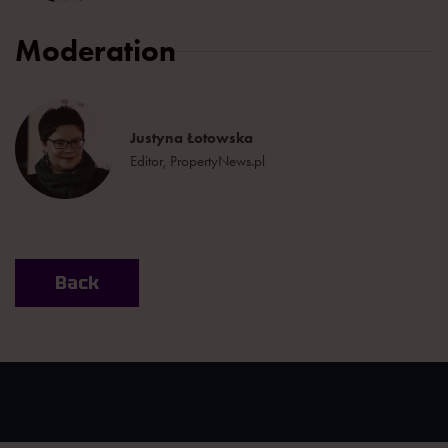
Moderation
Justyna Łotowska
Editor, PropertyNews.pl
Back