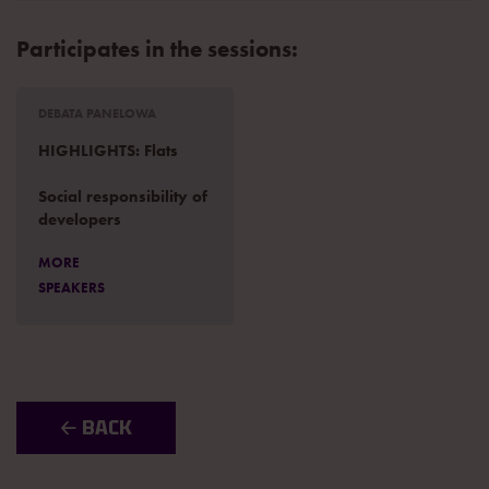
Participates in the sessions:
DEBATA PANELOWA
HIGHLIGHTS: Flats
Social responsibility of
developers
MORE
SPEAKERS
🡠 BACK