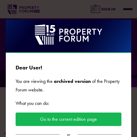
SIGN IN
SPEAKERS
Dear User!
You are viewing the
archived version
of the Property
Forum website.
B
C
D
E
F
G
J
K
L
Ł
M
N
O
What you can do:
P
R
S
Ś
T
U
W
Z
Ż
Go to the current edition page
Jan Pilewski
or