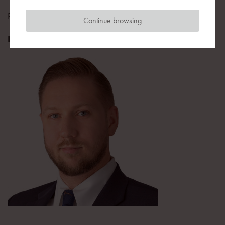
Public Affairs Department Director
Continue browsing
Play