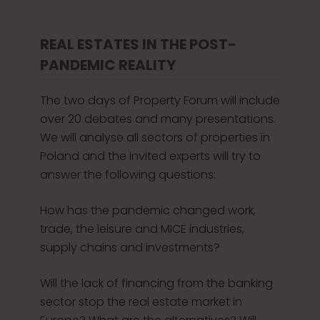
REAL ESTATES IN THE POST-
PANDEMIC REALITY
The two days of Property Forum will include
over 20 debates and many presentations.
We will analyse all sectors of properties in
Poland and the invited experts will try to
answer the following questions:
How has the pandemic changed work,
trade, the leisure and MICE industries,
supply chains and investments?
Will the lack of financing from the banking
sector stop the real estate market in