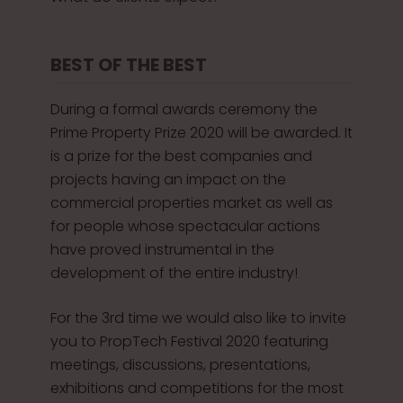
BEST OF THE BEST
During a formal awards ceremony the
Prime Property Prize 2020 will be awarded. It
is a prize for the best companies and
projects having an impact on the
commercial properties market as well as
for people whose spectacular actions
have proved instrumental in the
development of the entire industry!
For the 3rd time we would also like to invite
you to PropTech Festival 2020 featuring
meetings, discussions, presentations,
exhibitions and competitions for the most