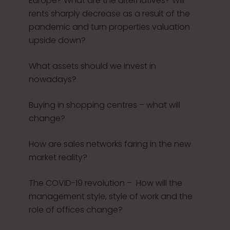
Europe? What are the alternatives? Will
rents sharply decrease as a result of the
pandemic and turn properties valuation
upside down?
What assets should we invest in
nowadays?
Buying in shopping centres – what will
change?
How are sales networks faring in the new
market reality?
The COVID-19 revolution – How will the
management style, style of work and the
role of offices change?