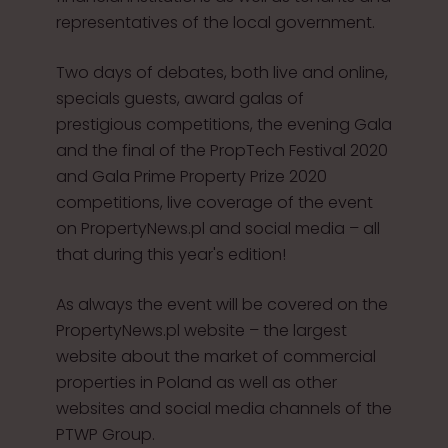
representatives of the local government.
Two days of debates, both live and online,
specials guests, award galas of
prestigious competitions, the evening Gala
and the final of the PropTech Festival 2020
and Gala Prime Property Prize 2020
competitions, live coverage of the event
on PropertyNews.pl and social media – all
that during this year's edition!
As always the event will be covered on the
PropertyNews.pl website – the largest
website about the market of commercial
properties in Poland as well as other
websites and social media channels of the
PTWP Group.