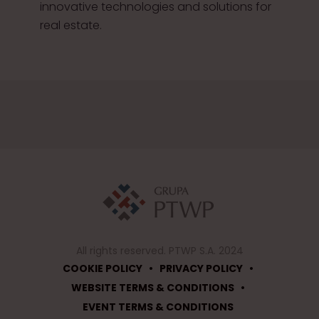
innovative technologies and solutions for
real estate.
All rights reserved. PTWP S.A. 2024
•
•
COOKIE POLICY
PRIVACY POLICY
•
WEBSITE TERMS & CONDITIONS
EVENT TERMS & CONDITIONS