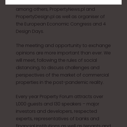
organised by the PTWP Group, publisher of,
among others, PropertyNews.pl and
PropertyDesign.pl as well as organiser of
the European Economic Congress and 4
Design Days.
The meeting and opportunity to exchange
opinions are more important than ever. We
will meet, following the rules of social
distancing, to discuss challenges and
perspectives of the market of commercial
properties in the post-pandemic reality.
Every year Property Forum attracts over
1,000 guests and 130 speakers – major
investors and developers, respected
experts, representatives of banks and
financial institutions as well as tenants and