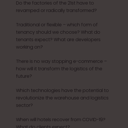
Do the factories of the 21st have to
revamped or radically transformed?
Traditional or flexible – which form of
tenancy should we choose? What do
tenants expect? What are developers
working on?
There is no way stopping e-commerce –
how will it transform the logistics of the
future?
Which technologies have the potential to
revolutionize the warehouse and logistics
sector?
When will hotels recover from COVID-19?
What do clients expect?