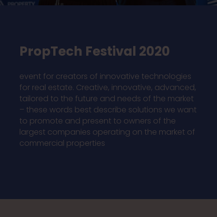
PropTech Festival 2020
event for creators of innovative technologies
for real estate. Creative, innovative, advanced,
tailored to the future and needs of the market
– these words best describe solutions we want
to promote and present to owners of the
largest companies operating on the market of
commercial properties