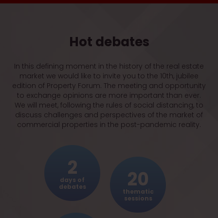
SHOPPING MALLS
Retail trade in shopping centres – errors of the
system highlighted by the pandemic
Hot debates
ALTERNATIVE INVESTMENTS
Alternative is class. Investors in search of
assets resilient to economic turmoil
In this defining moment in the history of the real estate
market we would like to invite you to the 10th, jubilee
edition of Property Forum. The meeting and opportunity
WAREHOUSES
to exchange opinions are more important than ever.
Unscathed by the pandemic
We will meet, following the rules of social distancing, to
discuss challenges and perspectives of the market of
commercial properties in the post-pandemic reality.
EVENING GALA
Prime Property Prize Gala
2
20
OFFICE BLOCKS
days of
Back to work – offices in the post-pandemic
debates
thematic
reality
sessions