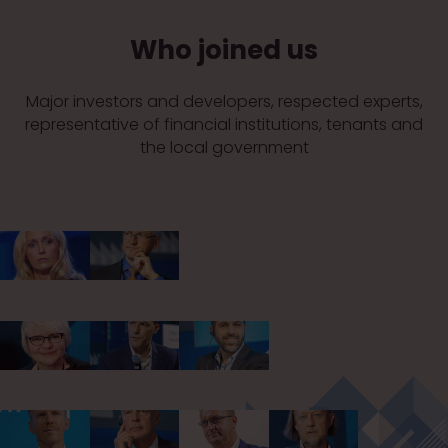
Who joined us
Major investors and developers, respected experts,
representative of financial institutions, tenants and
the local government