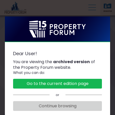
REGISTER
P
r
o
p
e
r
Thank you for participating in the event! We invite
Dear User!
you to watch the retransmission of the thematic
t
sessions
You are viewing the
archived version
of
y
the Property Forum website.
F
What you can do:
o
r
Go to the current edition page
u
m
or
Continue browsing