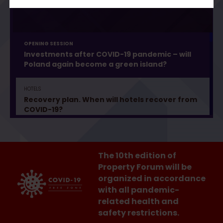
OPENING SESSION
Investments after COVID-19 pandemic – will
Poland again become a green island?
HOTELS
Recovery plan. When will hotels recover from
COVID-19?
SHOPPING MALLS
Buying in shopping centres – what will change?
The 10th edition of
Property Forum will be
organized in accordance
PROPTECH
Proptech Festival. Technologies that
with all pandemic-
transform real estate
related health and
safety restrictions.