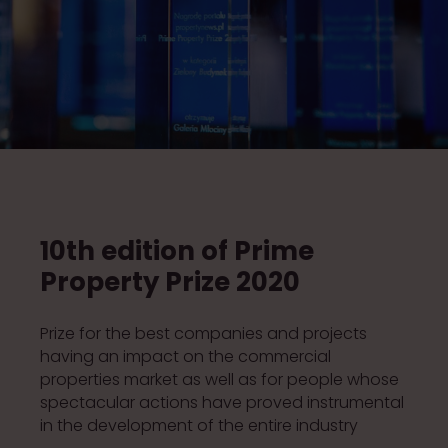
10th edition of Prime
Property Prize 2020
Prize for the best companies and projects
having an impact on the commercial
properties market as well as for people whose
spectacular actions have proved instrumental
in the development of the entire industry