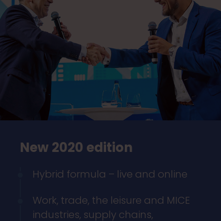
New 2020 edition
Hybrid formula – live and online
Work, trade, the leisure and MICE
industries, supply chains,