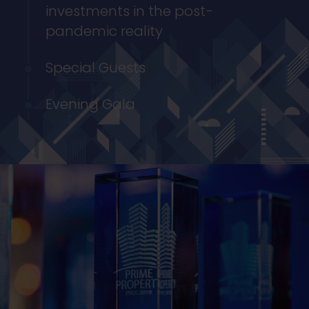
investments in the post-
pandemic reality
Special Guests
Evening Gala