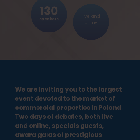
WAREHOUSES
130
New Logistics. There is now way stopping e-
commerce – how will it transform the logistics
live and
speakers
of the future?
online
TRANSACTIONS
The market cannot stand the void. What
assets should we invest in nowadays?
HOTELS
Safe hotel. Design after the pandemic
We are inviting you to the largest
OFFICE BLOCKS
event devoted to the market of
Back to work – flexible surface in every block
of offices – myth or a fact?
commercial properties in Poland.
Two days of debates, both live
APARTMENTS
and online, specials guests,
Safe and stable. Are flats crisis-proof and will
award galas of prestigious
they always maintain their value?