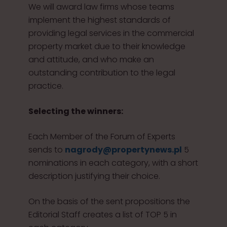
We will award law firms whose teams
implement the highest standards of
providing legal services in the commercial
property market due to their knowledge
and attitude, and who make an
outstanding contribution to the legal
practice.
Selecting the winners:
Each Member of the Forum of Experts
sends to
nagrody@propertynews.pl
5
nominations in each category, with a short
description justifying their choice.
On the basis of the sent propositions the
Editorial Staff creates a list of TOP 5 in