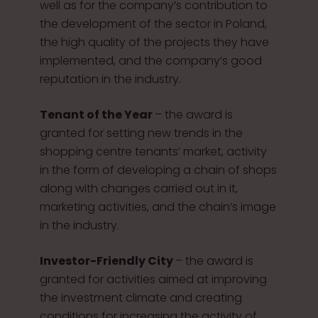
well as for the company’s contribution to
the development of the sector in Poland,
the high quality of the projects they have
implemented, and the company’s good
reputation in the industry.
Tenant of the Year
– the award is
granted for setting new trends in the
shopping centre tenants’ market, activity
in the form of developing a chain of shops
along with changes carried out in it,
marketing activities, and the chain’s image
in the industry.
Investor-Friendly City
– the award is
granted for activities aimed at improving
the investment climate and creating
conditions for increasing the activity of