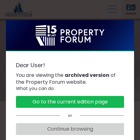
REGISTER
P
r
o
p
e
Prime Property Prize
r
Dear User!
t
2020
You are viewing the
archived version
of
y
the Property Forum website.
F
What you can do:
o
r
Go to the current edition page
u
m
or
The PTWP SA Group – the publisher of the
PropertyNews.pl and PropertyDesign.pl
Continue browsing
portals and the organiser of the 10th