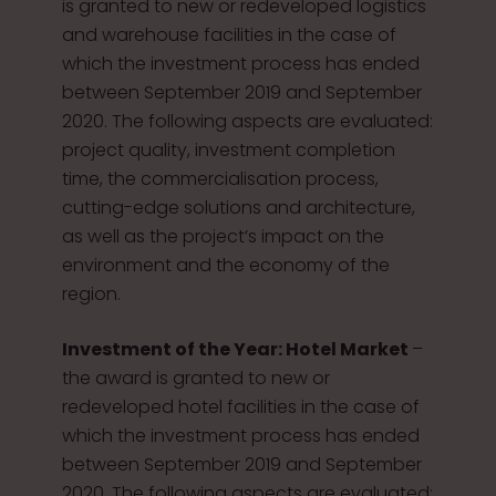
is granted to new or redeveloped logistics
and warehouse facilities in the case of
which the investment process has ended
between September 2019 and September
2020. The following aspects are evaluated:
project quality, investment completion
time, the commercialisation process,
cutting-edge solutions and architecture,
as well as the project’s impact on the
environment and the economy of the
region.
Investment of the Year: Hotel Market
–
the award is granted to new or
redeveloped hotel facilities in the case of
which the investment process has ended
between September 2019 and September
2020. The following aspects are evaluated: