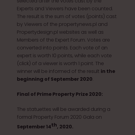
selected after the votes cast by the
Experts and Viewers have been counted.
The result is the sum of votes (points) cast
by Viewers of the propertynews.pl and
Propertydesign.pl websites as well as
Members of the Expert Forum. Votes are
converted into points. Each vote of an
expert is worth 10 points, while each vote
(click) of a viewer is worth 1 point. The
winner will be informed of the result
in the
beginning of September 2020
.
Final of Prime Property Prize 2020:
The statuettes will be awarded during a
formal Property Forum 2020 Gala on
th
September 14
, 2020.