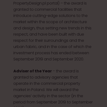
PropertyDesign.pl portal) – the award is
granted to commercial facilities that
introduce cutting-edge solutions to the
market within the scope of architecture
and design, thus setting new trends in this
respect, and have been built with due
respect for their surroundings and the
urban fabric, and in the case of which the
investment process has ended between
September 2019 and September 2020.
Adviser of the Year
– the award is
granted to advisory agencies that
operate in the commercial property
market in Poland. We will award the
agencies’ activity in the sector (in the
period from September 2019 to September