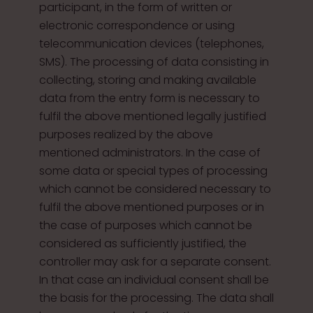
participant, in the form of written or
electronic correspondence or using
telecommunication devices (telephones,
SMS). The processing of data consisting in
collecting, storing and making available
data from the entry form is necessary to
fulfil the above mentioned legally justified
purposes realized by the above
mentioned administrators. In the case of
some data or special types of processing
which cannot be considered necessary to
fulfil the above mentioned purposes or in
the case of purposes which cannot be
considered as sufficiently justified, the
controller may ask for a separate consent.
In that case an individual consent shall be
the basis for the processing. The data shall