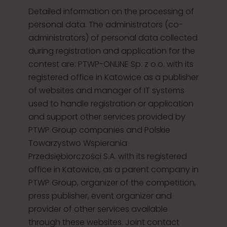
Detailed information on the processing of
personal data. The administrators (co-
administrators) of personal data collected
during registration and application for the
contest are: PTWP-ONLINE Sp. z o.o. with its
registered office in Katowice as a publisher
of websites and manager of IT systems
used to handle registration or application
and support other services provided by
PTWP Group companies and Polskie
Towarzystwo Wspierania
Przedsiębiorczości S.A. with its registered
office in Katowice, as a parent company in
PTWP Group, organizer of the competition,
press publisher, event organizer and
provider of other services available
through these websites. Joint contact