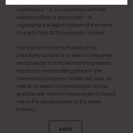
edition of the Property Forum 2020
conference – in co-operation with the
editorial office of the portals – is
organising the eighth edition of the Prime
Property Prize 2020 popularity contest.
The task of the Prime Property Prize
popularity contest is to select companies
and projects that have had the greatest
impact on events taking place in the
commercial property market last year, as
well as to select the personages whose
spectacular actions have played a crucial
role in the development of the entire
industry.
VOTE