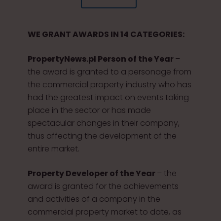
WE GRANT AWARDS IN 14 CATEGORIES:
PropertyNews.pl Person of the Year
–
the award is granted to a personage from
the commercial property industry who has
had the greatest impact on events taking
place in the sector or has made
spectacular changes in their company,
thus affecting the development of the
entire market.
Property Developer of the Year
– the
award is granted for the achievements
and activities of a company in the
commercial property market to date, as