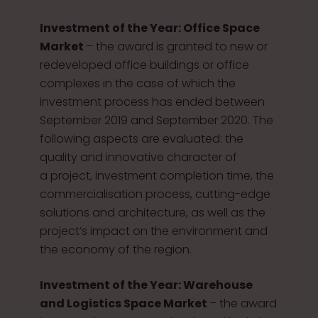
Investment of the Year: Office Space
Market
– the award is granted to new or
redeveloped office buildings or office
complexes in the case of which the
investment process has ended between
September 2019 and September 2020. The
following aspects are evaluated: the
quality and innovative character of
a project, investment completion time, the
commercialisation process, cutting-edge
solutions and architecture, as well as the
project’s impact on the environment and
the economy of the region.
Investment of the Year: Warehouse
and Logistics Space Market
– the award