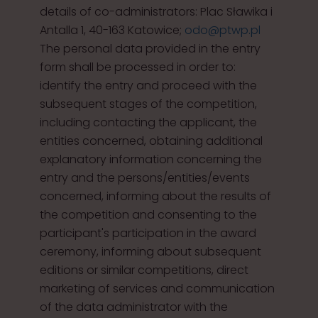
details of co-administrators: Plac Sławika i
Antalla 1, 40-163 Katowice;
odo@ptwp.pl
The personal data provided in the entry
form shall be processed in order to:
identify the entry and proceed with the
subsequent stages of the competition,
including contacting the applicant, the
entities concerned, obtaining additional
explanatory information concerning the
entry and the persons/entities/events
concerned, informing about the results of
the competition and consenting to the
participant's participation in the award
ceremony, informing about subsequent
editions or similar competitions, direct
marketing of services and communication
of the data administrator with the