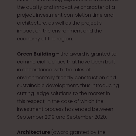
the quality and innovative character of a
project, investment completion time and
architecture, as well as the project’s
impact on the environment and the
economy of the region.
Green Building
– the award is granted to
commercial facilities that have been built
in accordance with the rules of
environmentally friendly construction and
sustainable development, thus introducing
cutting-edge solutions to the market in
this respect, in the case of which the
investment process has ended between
September 2019 and September 2020.
Architecture
(award granted by the