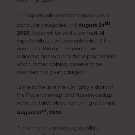
each category.
The experts will vote for the nominees in
th
particular categories until
August 24
,
2020.
Votes will be sent via e-mail. All
experts will receive a complete list of the
nominees. The experts send to an
indicated address only those propositions
which, in their opinion, deserve to be
awarded in a given category.
At the same time the voting by Visitors of
the Propertynews.pl and Propertydesig.pl
websites takes place, remaining open until
st
August 31
, 2020
.
The winner in each category will be