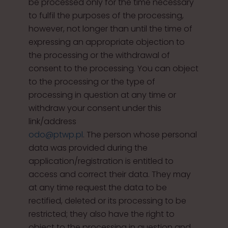
be processed only for the time necessary
to fulfil the purposes of the processing,
however, not longer than until the time of
expressing an appropriate objection to
the processing or the withdrawal of
consent to the processing. You can object
to the processing or the type of
processing in question at any time or
withdraw your consent under this
link/address
odo@ptwp.pl
. The person whose personal
data was provided during the
application/registration is entitled to
access and correct their data. They may
at any time request the data to be
rectified, deleted or its processing to be
restricted; they also have the right to
object to the processing in question and