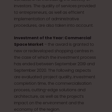
investors. The quality of services provided
to entrepreneurs, as well as efficient
implementation of administrative
procedures, are also taken into account.
Investment of the Year: Commercial
Space Market
– the award is granted to
new or redeveloped shopping centres in
the case of which the investment process
has ended between September 2019 and
September 2020. The following aspects
are evaluated: project quality, investment
completion time, the commercialisation
process, cutting-edge solutions and
architecture, as well as the project’s
impact on the environment and the
economy of the region.