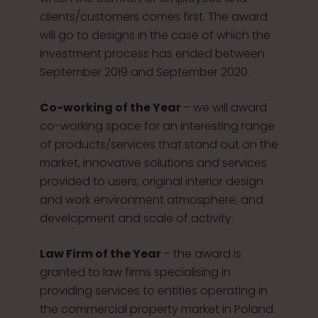
clients/customers comes first. The award
will go to designs in the case of which the
investment process has ended between
September 2019 and September 2020.
Co-working of the Year
– we will award
co-working space for an interesting range
of products/services that stand out on the
market, innovative solutions and services
provided to users, original interior design
and work environment atmosphere, and
development and scale of activity.
Law Firm of the Year
– the award is
granted to law firms specialising in
providing services to entities operating in
the commercial property market in Poland.