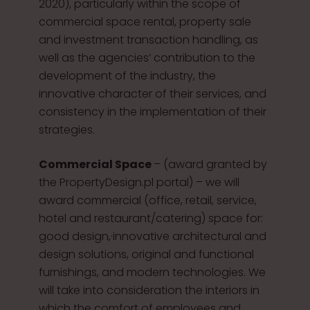
2020), particularly within the scope of
commercial space rental, property sale
and investment transaction handling, as
well as the agencies’ contribution to the
development of the industry, the
innovative character of their services, and
consistency in the implementation of their
strategies.
Commercial Space
– (award granted by
the PropertyDesign.pl portal) – we will
award commercial (office, retail, service,
hotel and restaurant/catering) space for:
good design,·innovative architectural and
design solutions, original and functional
furnishings, and modern technologies. We
will take into consideration the interiors in
which the comfort of employees and