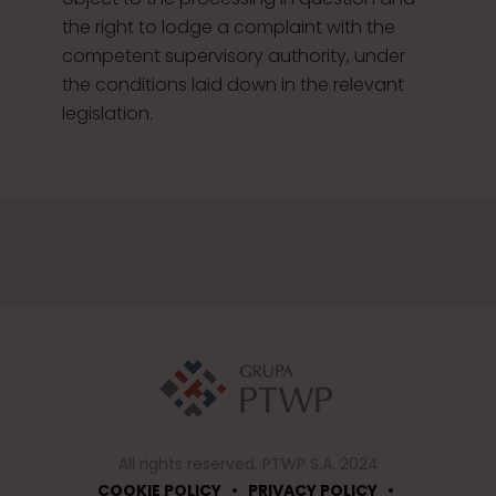
the right to lodge a complaint with the
competent supervisory authority, under
the conditions laid down in the relevant
legislation.
All rights reserved. PTWP S.A. 2024
•
•
COOKIE POLICY
PRIVACY POLICY