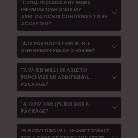
11. WILL I RECEIVE ANY MORE
INFORMATION ONCE MY
APPLICATION IS CONFIRMED TO BE
ACCEPTED?
12. IS PARTICIPATION IN THE
CONGRESS FREE OF CHARGE?
13. WHEN WILL I BE ABLE TO
PURCHASE AN ADDITIONAL
PACKAGE?
14. HOW CAN I PURCHASE A
PACKAGE?
15. HOW LONG WILL I HAVE TO WAIT
FOR A CHANGE OF STATUS AFTER