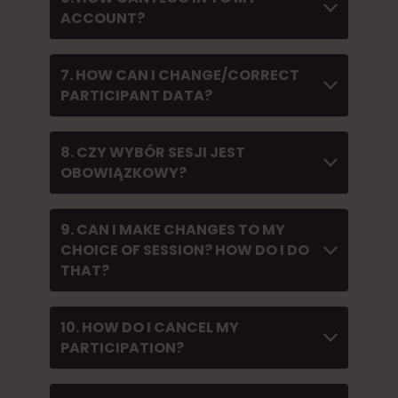
ACCOUNT?
7. HOW CAN I CHANGE/CORRECT
PARTICIPANT DATA?
8. CZY WYBÓR SESJI JEST
OBOWIĄZKOWY?
9. CAN I MAKE CHANGES TO MY
CHOICE OF SESSION? HOW DO I DO
THAT?
10. HOW DO I CANCEL MY
PARTICIPATION?