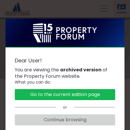
REGISTER
P
r
o
p
e
Registration 2020
r
Dear User!
t
You are viewing the
archived version
of
y
the Property Forum website.
F
What you can do:
o
r
Registration for participation in the
Go to the current edition page
u
event has been completed.
m
or
Should you have any queries concerning
Continue browsing
access packages, contact us at:
dostep@ptwp.pl