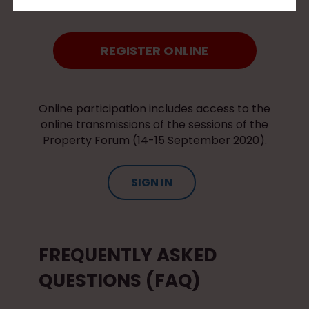
REGISTER ONLINE
Online participation includes access to the
online transmissions of the sessions of the
Property Forum (14-15 September 2020).
SIGN IN
FREQUENTLY ASKED
QUESTIONS (FAQ)