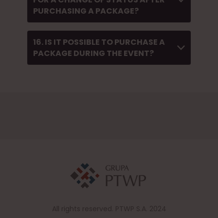
PURCHASING A PACKAGE?
16. IS IT POSSIBLE TO PURCHASE A
PACKAGE DURING THE EVENT?
All rights reserved. PTWP S.A. 2024