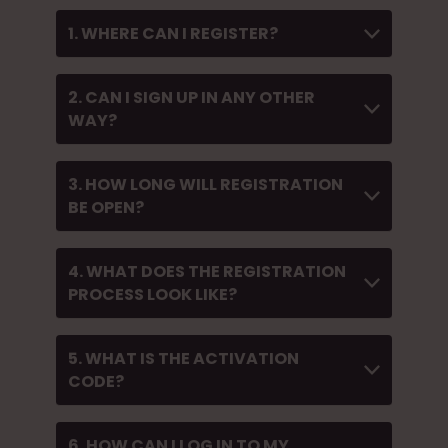
1. WHERE CAN I REGISTER?
2. CAN I SIGN UP IN ANY OTHER
WAY?
3. HOW LONG WILL REGISTRATION
BE OPEN?
4. WHAT DOES THE REGISTRATION
PROCESS LOOK LIKE?
5. WHAT IS THE ACTIVATION
CODE?
6. HOW CAN I LOG IN TO MY