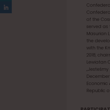
Confederat
Confederat
of the Cos
served as 
Masurian L
the develo
with the Kn
2018, chai
Lewiatan C
„Jesteśmy
December 
Economic A
Republic o
PARTICIPAT