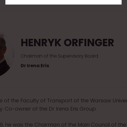
HENRYK ORFINGER
Chairman of the Supervisory Board
Dr Irena Eris
 of the Faculty of Transport of the Warsaw Univer
. Co-owner of the Dr Irena Eris Group.
19, he was the Chairman of the Main Council of th