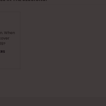
an. When
ecover
19?
ERS