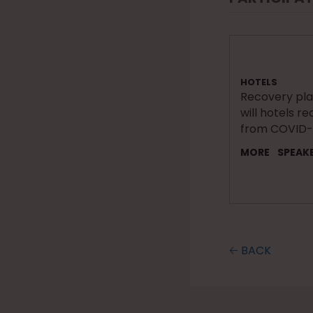
HOTELS
Recovery pl
will hotels r
from COVID-
MORE
SPEAK
🡠 BACK