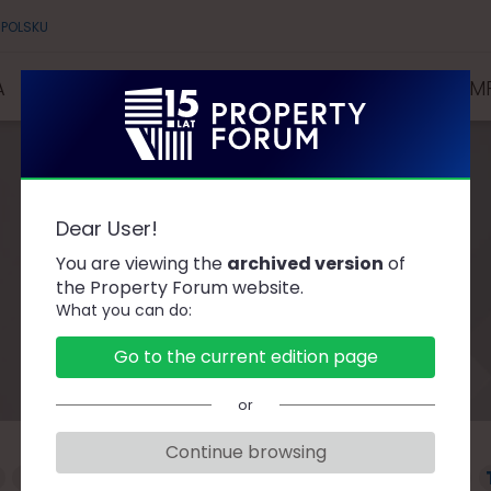
 POLSKU
A
SPEAKERS
PARTNERS AND SPONSORS
COMP
Dear User!
Speakers
You are viewing the
archived version
of
the Property Forum website.
What you can do:
Go to the current edition page
or
Continue browsing
F
G
H
J
K
L
Ł
M
N
O
P
R
S
Ś