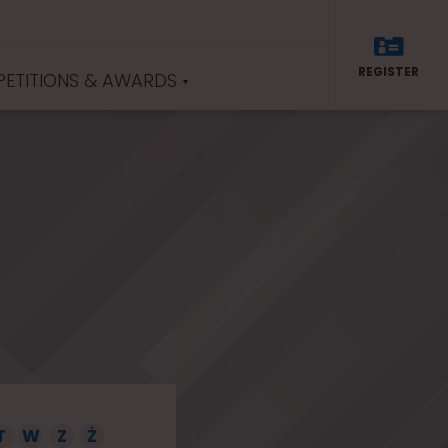
REGISTER
ETITIONS & AWARDS
T
W
Z
Ż