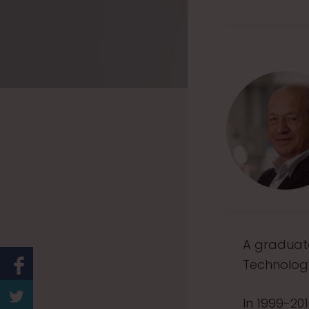
A graduate
Technology
In 1999-20