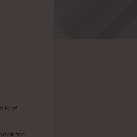
sity of
e Lewiatan