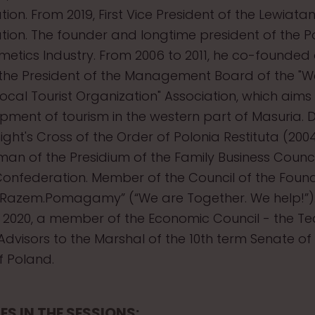
ion. From 2019, First Vice President of the Lewiata
ion. The founder and longtime president of the Po
metics Industry. From 2006 to 2011, he co-founded
the President of the Management Board of the "W
ocal Tourist Organization" Association, which aims
pment of tourism in the western part of Masuria.
ight's Cross of the Order of Polonia Restituta (200
rman of the Presidium of the Family Business Counci
onfederation. Member of the Council of the Foun
 Razem.Pomagamy” (“We are Together. We help!”)
2020, a member of the Economic Council - the T
dvisors to the Marshal of the 10th term Senate of
f Poland.
ES IN THE SESSIONS: