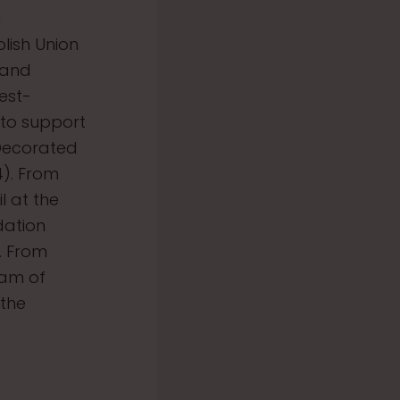
n
lish Union
 and
est-
 to support
 Decorated
4). From
l at the
dation
. From
eam of
 the