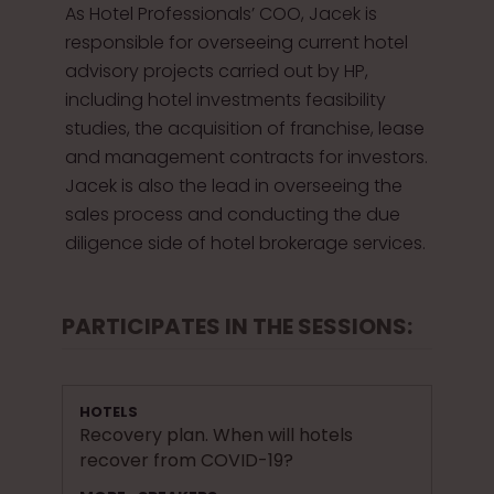
As Hotel Professionals’ COO, Jacek is
responsible for overseeing current hotel
advisory projects carried out by HP,
including hotel investments feasibility
studies, the acquisition of franchise, lease
and management contracts for investors.
Jacek is also the lead in overseeing the
sales process and conducting the due
diligence side of hotel brokerage services.
PARTICIPATES IN THE SESSIONS:
HOTELS
Recovery plan. When will hotels
recover from COVID-19?