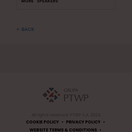
MORE
SPEAKERS
🡠 BACK
All rights reserved. PTWP S.A. 2024
•
•
COOKIE POLICY
PRIVACY POLICY
•
WEBSITE TERMS & CONDITIONS