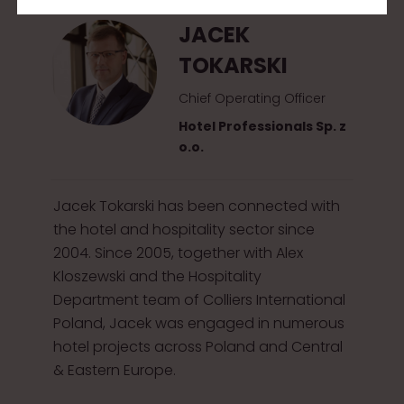
JACEK
TOKARSKI
Chief Operating Officer
Hotel Professionals Sp. z
o.o.
Jacek Tokarski has been connected with
the hotel and hospitality sector since
2004. Since 2005, together with Alex
Kloszewski and the Hospitality
Department team of Colliers International
Poland, Jacek was engaged in numerous
hotel projects across Poland and Central
& Eastern Europe.