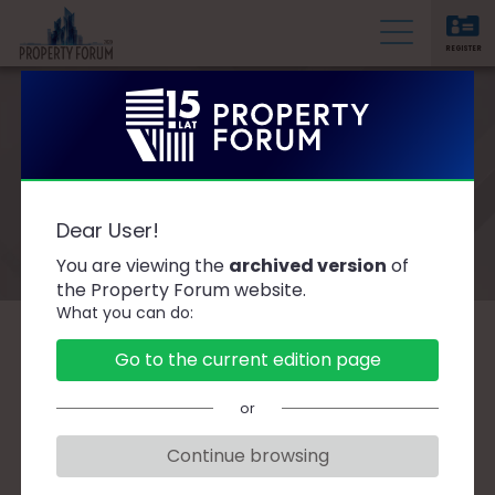
REGISTER
P
r
o
p
e
Speakers
r
Dear User!
t
You are viewing the
archived version
of
y
the Property Forum website.
F
What you can do:
o
r
A
B
C
D
F
G
H
J
K
L
Ł
Go to the current edition page
u
M
N
O
P
R
S
Ś
T
W
Z
Ż
m
or
Continue browsing