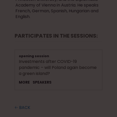
Academy of Vienna in Austria. He speaks
French, German, Spanish, Hungarian and
English.
PARTICIPATES IN THE SESSIONS:
opening session
Investments after COVID-19
pandemic – will Poland again become
a green island?
MORE
SPEAKERS
🡠 BACK