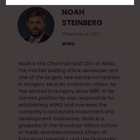
NOAH
STEINBERG
Chairman & CEO
WING
Noah is the Chairman and CEO of WING,
the market leading office developer and
one of the largest real estate companies
in Hungary. He is an American citizen, he
has worked in Hungary since 1990. In his
current position he was responsible for
establishing WING and oversees the
company’s real estate investment and
development businesses. Noah is a
graduate of the Woodrow Wilson School
of Public and International Affairs at
Princeton University, and the Diplomatic