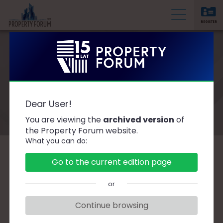
REGISTER
P
r
o
p
e
Speakers
r
Dear User!
t
You are viewing the
archived version
of
y
the Property Forum website.
F
What you can do:
o
r
A
B
C
D
F
G
H
J
K
L
Ł
Go to the current edition page
u
M
N
O
P
R
S
Ś
T
W
Z
Ż
m
or
Continue browsing