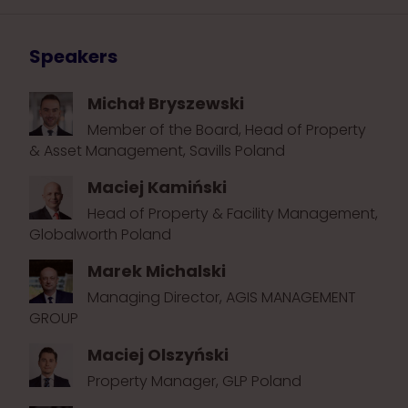
Speakers
Michał Bryszewski
Member of the Board, Head of Property
& Asset Management, Savills Poland
Maciej Kamiński
Head of Property & Facility Management,
Globalworth Poland
Marek Michalski
Managing Director, AGIS MANAGEMENT
GROUP
Maciej Olszyński
Property Manager, GLP Poland