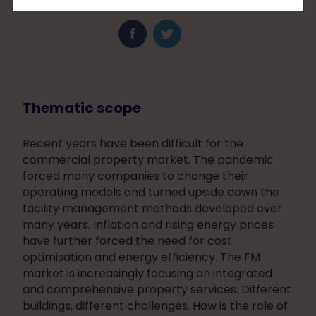
Thematic scope
Recent years have been difficult for the
commercial property market. The pandemic
forced many companies to change their
operating models and turned upside down the
facility management methods developed over
many years. Inflation and rising energy prices
have further forced the need for cost
optimisation and energy efficiency. The FM
market is increasingly focusing on integrated
and comprehensive property services. Different
buildings, different challenges. How is the role of