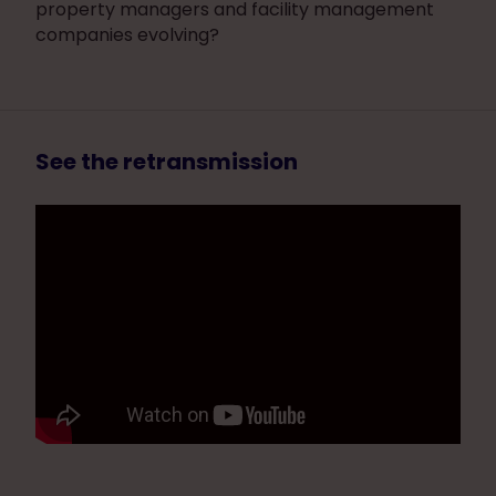
property managers and facility management
companies evolving?
See the retransmission