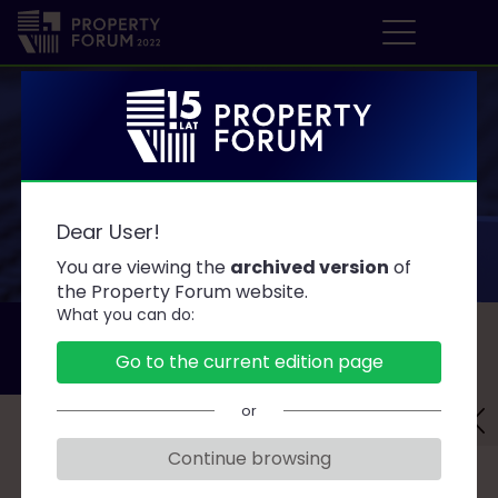
P
r
o
p
e
AGENDA
r
Dear User!
t
y
You are viewing the
archived version
of
F
the Property Forum website.
What you can do:
o
DAY 1
DAY 2
r
Go to the current edition page
2022.09.19
2022.09.20
u
m
or
Challenges for Facility Managers
Continue browsing
19 September 2022 • 15:30-16:30 • Ballroom A