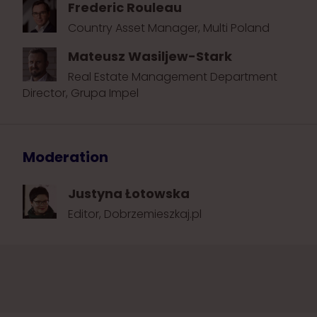
Frederic Rouleau
Country Asset Manager, Multi Poland
Mateusz Wasiljew-Stark
Real Estate Management Department
Director, Grupa Impel
Moderation
Justyna Łotowska
Editor, Dobrzemieszkaj.pl