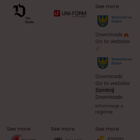
See more
Downloads
Go to website
Downloads
Go to website
Zamknij
Downloads
Informacje o
regionie
See more
See more
See more