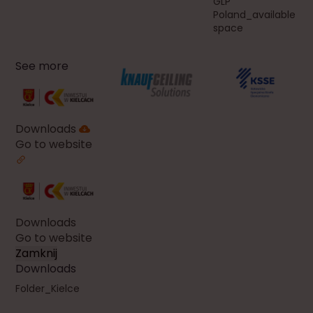
GLP
Poland_available
space
See more
Downloads
Go to website
Downloads
Go to website
Zamknij
Downloads
Folder_Kielce