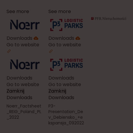
See more
See more
Downloads
Downloads
Go to website
Go to website
Downloads
Downloads
Go to website
Go to website
Zamknij
Zamknij
Downloads
Downloads
Noerr_Factsheet
P3-
_REIG_Poland_PL
Presentation_De
_2022
v_Debiensko_+e
kspansja_092022