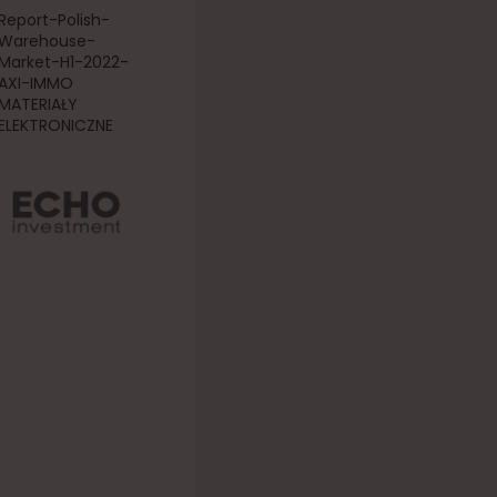
Report-Polish-
Warehouse-
Market-H1-2022-
AXI-IMMO
MATERIAŁY
ELEKTRONICZNE