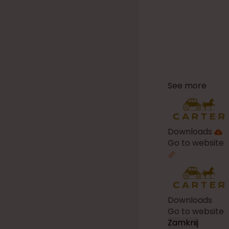
See more
Downloads
Go to website
Downloads
Go to website
Zamknij