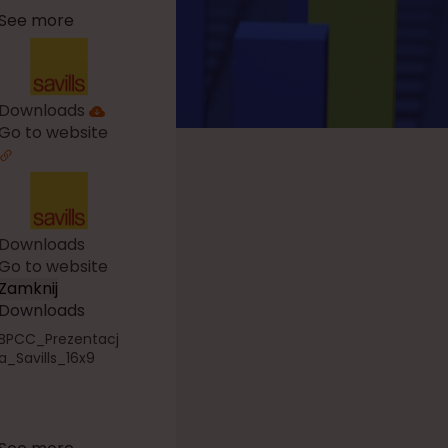
See more
Downloads
Go to website
Downloads
Go to website
Zamknij
Downloads
BPCC_Prezentacj
a_Savills_16x9