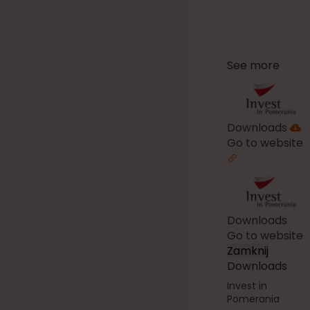
See more
Downloads
Go to website
Downloads
Go to website
Zamknij
Downloads
Invest in
Pomerania