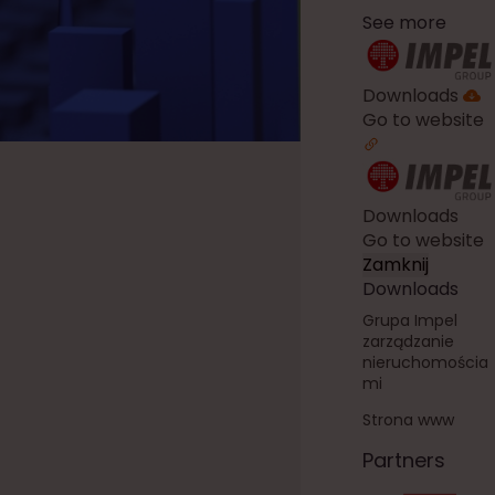
See more
Downloads
Go to website
Downloads
Go to website
Zamknij
Downloads
Grupa Impel
zarządzanie
nieruchomościa
mi
Strona www
Partners