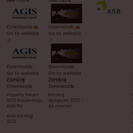
See more
See more
Downloads
Downloads
Go to website
Go to website
Downloads
Downloads
Go to website
Go to website
Zamknij
Zamknij
Downloads
Downloads
Property Forum
Katalog
2022 Prezentacja
Apogeum 2022 -
AGIS FM
A4 internet
AGIS Katalog
2022