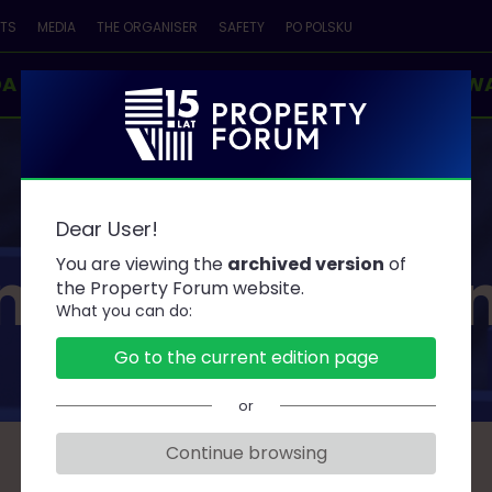
NTS
MEDIA
THE ORGANISER
SAFETY
PO POLSKU
DA
SPEAKERS
PARTNERS
CONTESTS & AW
Dear User!
ners and Spo
You are viewing the
archived version
of
the Property Forum website.
What you can do:
Go to the current edition page
or
Continue browsing