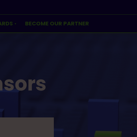
ARDS
BECOME OUR PARTNER
nsors