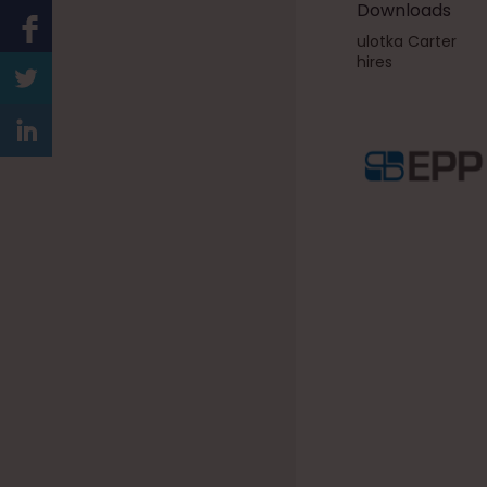
Downloads
ulotka Carter
hires