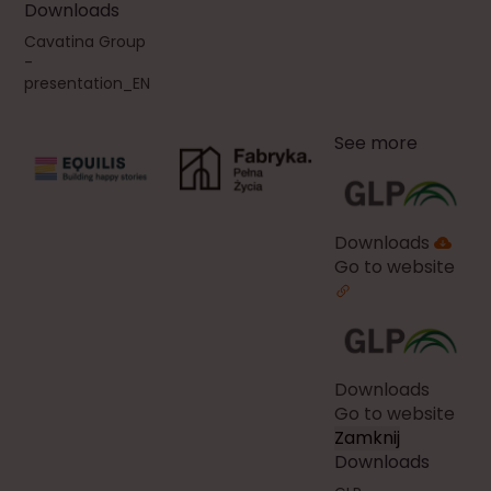
Downloads
Cavatina Group
-
presentation_EN
See more
Downloads
Go to website
Downloads
Go to website
Zamknij
Downloads