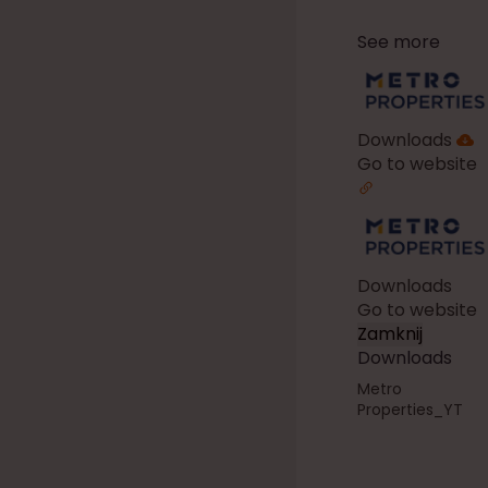
See more
Downloads
Go to website
Downloads
Go to website
Zamknij
Downloads
Metro
Properties_YT