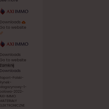
See more
Downloads
Go to website
Downloads
Go to website
Zamknij
Downloads
Raport-Polski-
Rynek-
Magazynowy-1-
polowa-2022-
AXI-IMMO
MATERIAŁY
ELEKTRONICZNE