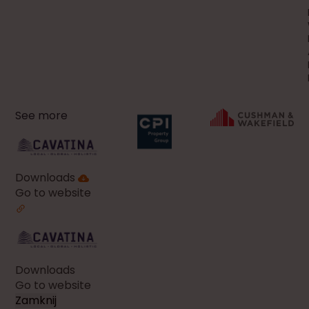
See more
Downloads
Go to website
Downloads
Go to website
Zamknij