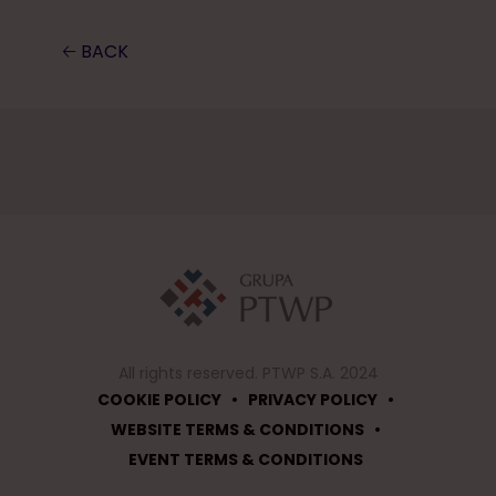
🡠 BACK
All rights reserved. PTWP S.A. 2024
•
•
COOKIE POLICY
PRIVACY POLICY
•
WEBSITE TERMS & CONDITIONS
EVENT TERMS & CONDITIONS