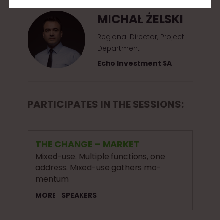
MICHAŁ ŻELSKI
Regional Director, Project
Department
Echo Investment SA
PARTICIPATES IN THE SESSIONS:
THE CHANGE – MARKET
Mixed-use. Multiple functions, one
address. Mixed-use gathers mo-
mentum
MORE
SPEAKERS