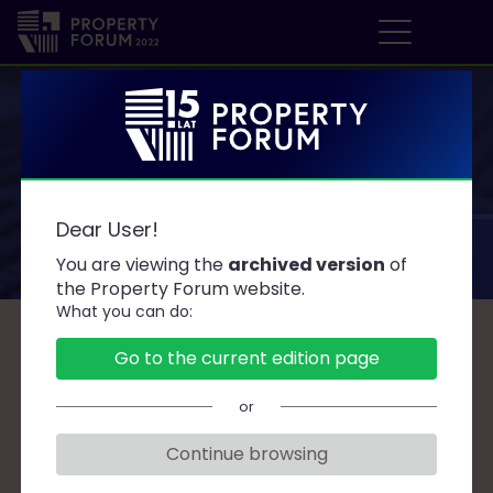
P
r
o
p
e
Speakers
r
Dear User!
t
y
You are viewing the
archived version
of
F
the Property Forum website.
What you can do:
o
r
B
C
D
F
G
H
J
K
L
Ł
M
Go to the current edition page
u
N
O
P
R
S
Ś
T
U
W
Z
Ż
m
or
Continue browsing