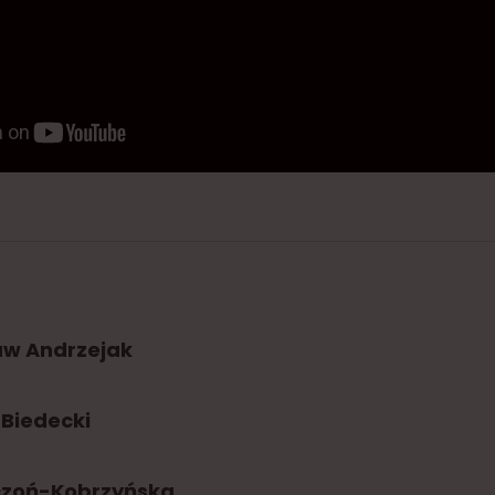
aw Andrzejak
Biedecki
czoń-Kobrzyńska