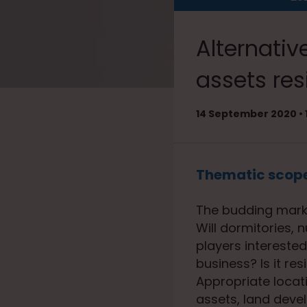
Alternative
assets res
14 September 2020 • 1
Thematic scop
The budding market
Will dormitories,
players interested 
business? Is it re
Appropriate locati
assets, land deve