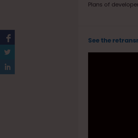
Plans of developer
See the retrans