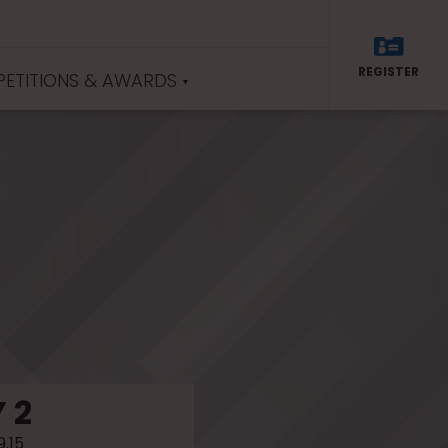
REGISTER
ETITIONS & AWARDS
 2
9.15