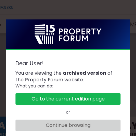
 POLSKU
A
SPEAKERS
PARTNERS AND SPONSORS
COMP
Dear User!
AGENDA
You are viewing the
archived version
of
the Property Forum website.
What you can do:
Go to the current edition page
or
AY 1
DAY
Continue browsing
0.09.14
2020.0