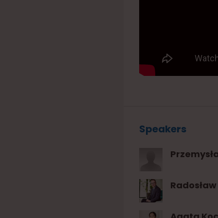
Speakers
Przemysł
Radosław 
Agata Ko