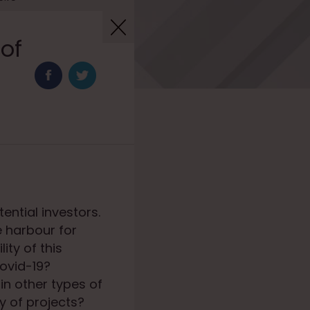
 of
ential investors.
e harbour for
ity of this
Covid-19?
in other types of
y of projects?