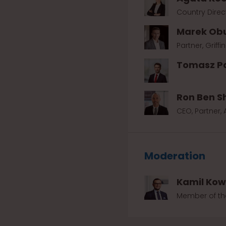
Country Direct
Marek Ob
Partner, Griffi
Tomasz P
Ron Ben S
CEO, Partner,
Moderation
Kamil Ko
Member of the