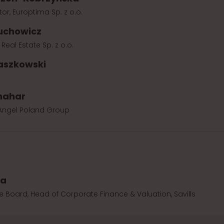
or, Europtima Sp. z o.o.
uchowicz
n Real Estate Sp. z o.o.
aszkowski
hahar
 Angel Poland Group
wa
 Board, Head of Corporate Finance & Valuation, Savills