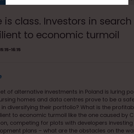
 is class. Investors in search
ilient to economic turmoil
5:15-16:15
e
 of alternative investments in Poland is luring pot
 nursing homes and data centres prove to be a saf
in diversifying their portfolio? What is the profitabil
silient to economic turmoil like the one caused by 
on, competing for plots with developers investing 
lopment plans – what are the obstacles on the wa