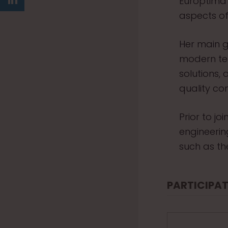
Europtima
aspects of
Her main g
modern te
solutions,
quality con
Prior to j
engineeri
such as th
PARTICIPAT