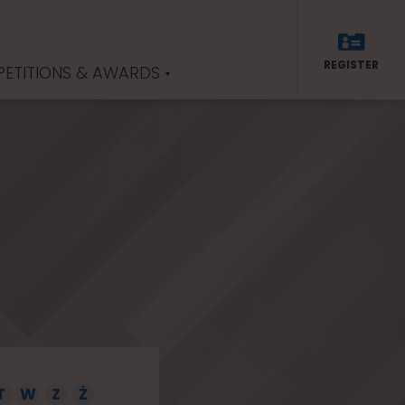
REGISTER
ETITIONS & AWARDS
T
W
Z
Ż