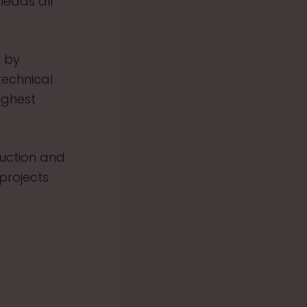
eads all
d by
echnical
ighest
ruction and
projects