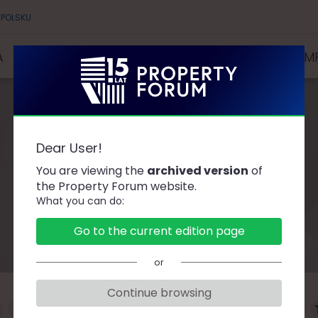
 POLSKU
A
SPEAKERS
PARTNERS AND SPONSORS
COMP
Dear User!
Speakers
You are viewing the
archived version
of
the Property Forum website.
What you can do:
Go to the current edition page
or
Continue browsing
F
G
H
J
K
L
Ł
M
N
O
P
R
S
Ś