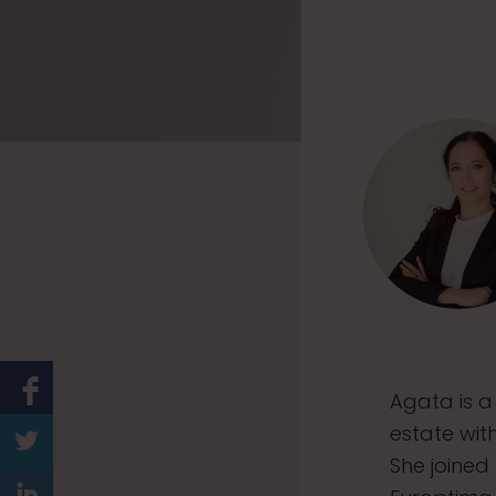
Agata is a
estate wit
She joined