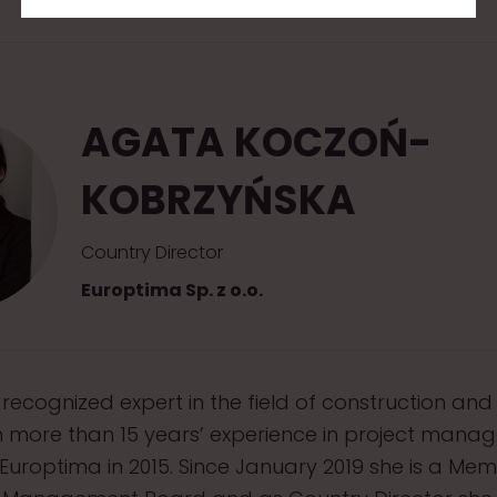
AGATA KOCZOŃ-
KOBRZYŃSKA
Country Director
Europtima Sp. z o.o.
 recognized expert in the field of construction and
h more than 15 years’ experience in project mana
 Europtima in 2015. Since January 2019 she is a Me