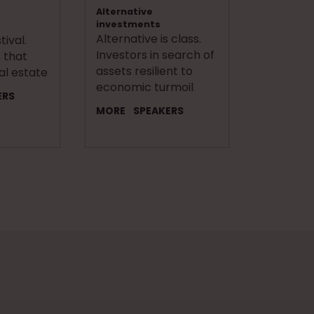
Alternative
investments
Alternative is class.
ival.
Investors in search of
 that
assets resilient to
al estate
economic turmoil
ERS
MORE
SPEAKERS