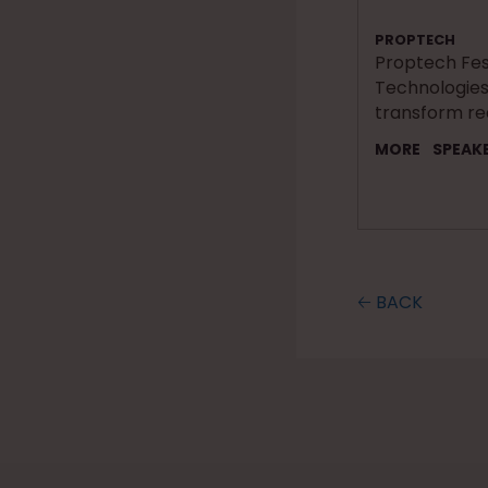
PROPTECH
Proptech Fest
Technologies
transform re
MORE
SPEAK
🡠 BACK