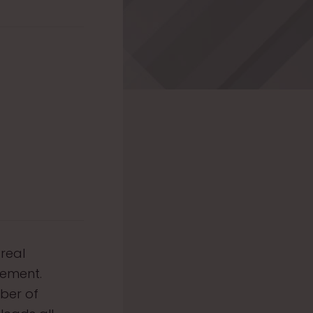
 real
gement.
mber of