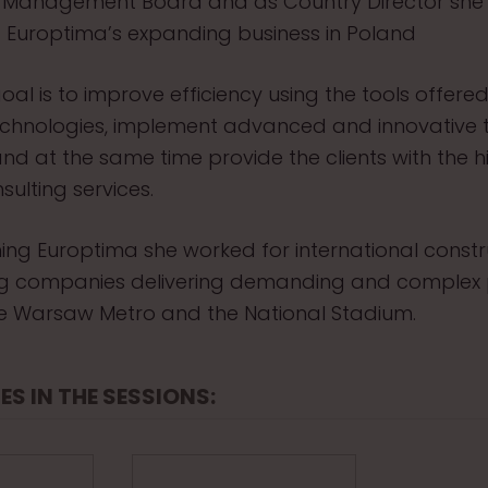
 Management Board and as Country Director she l
 Europtima’s expanding business in Poland
oal is to improve efficiency using the tools offere
chnologies, implement advanced and innovative t
 and at the same time provide the clients with the h
sulting services.
oining Europtima she worked for international const
ng companies delivering demanding and complex 
e Warsaw Metro and the National Stadium.
ES IN THE SESSIONS: