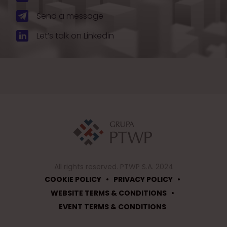
Send a message
Let’s talk on Linkedin
All rights reserved. PTWP S.A. 2024
•
•
COOKIE POLICY
PRIVACY POLICY
•
WEBSITE TERMS & CONDITIONS
EVENT TERMS & CONDITIONS