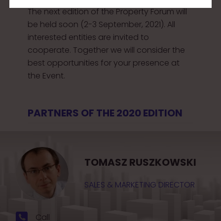
The next edition of the Property Forum will
be held soon (2-3 September, 2021). All
interested entities are invited to
cooperate. Together we will consider the
best opportunities for your presence at
the Event.
PARTNERS OF THE 2020 EDITION
TOMASZ RUSZKOWSKI
SALES & MARKETING DIRECTOR
Call