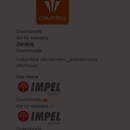
Downloads
Go to website
Zamknij
Downloads
Columbus dla biznesu_prezentacja
ofertowa
See more
Downloads
Go to website
Downloads