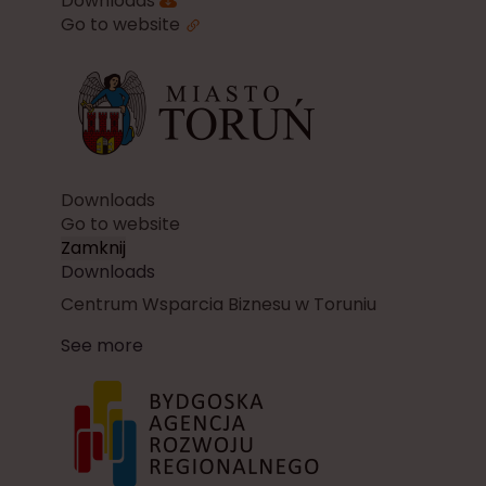
Downloads
Go to website
Downloads
Go to website
Zamknij
Downloads
Centrum Wsparcia Biznesu w Toruniu
See more