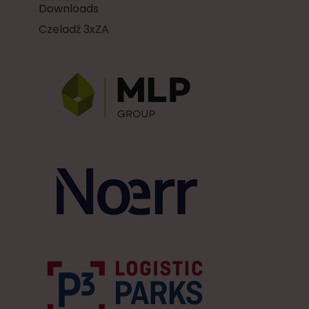
Downloads
Czeladź 3xZA