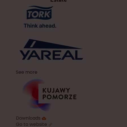
See more
Downloads
Go to website