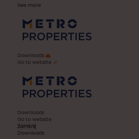
See more
Downloads
Go to website
Downloads
Go to website
Zamknij
Downloads