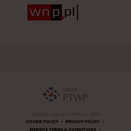
All rights reserved. PTWP S.A. 2024
•
•
COOKIE POLICY
PRIVACY POLICY
•
WEBSITE TERMS & CONDITIONS