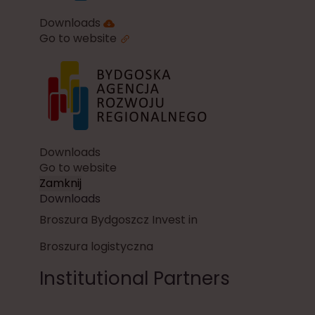
Downloads
Go to website
Downloads
Go to website
Zamknij
Downloads
Broszura Bydgoszcz Invest in
Broszura logistyczna
Institutional Partners