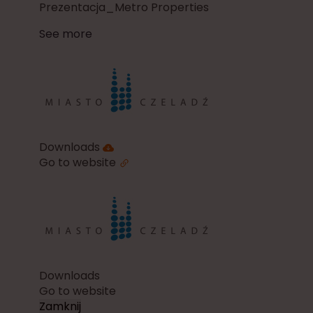
Prezentacja_Metro Properties
See more
Downloads
Go to website
Downloads
Go to website
Zamknij