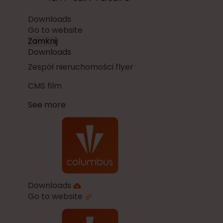
Downloads
Go to website
Zamknij
Downloads
Zespół nieruchomości flyer
CMS film
See more
Downloads
Go to website