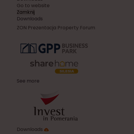
Go to website
Zamknij
Downloads
ZON Prezentacja Property Forum
See more
Downloads