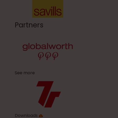
Partners
See more
Downloads