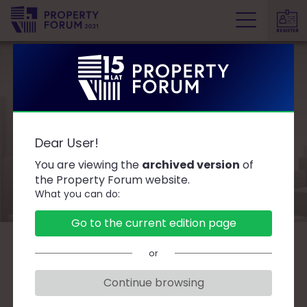
REGISTER
P
r
o
p
e
Partners and
r
Dear User!
t
Sponsors
y
You are viewing the
archived version
of
F
the Property Forum website.
What you can do:
o
r
Go to the current edition page
u
m
or
SPONSORS
Continue browsing