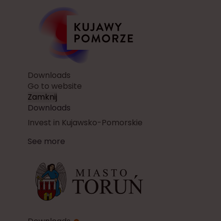
Downloads
Go to website
Zamknij
Downloads
Invest in Kujawsko-Pomorskie
See more