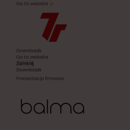
Go to website
Downloads
Go to website
Zamknij
Downloads
Prezentacja firmowa