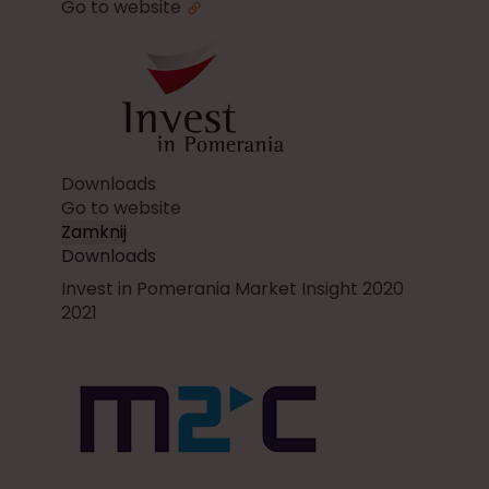
Go to website
Downloads
Go to website
Zamknij
Downloads
Invest in Pomerania Market Insight 2020
2021