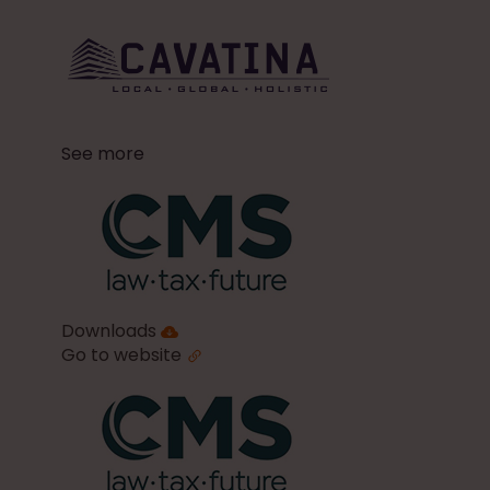
See more
Downloads
Go to website