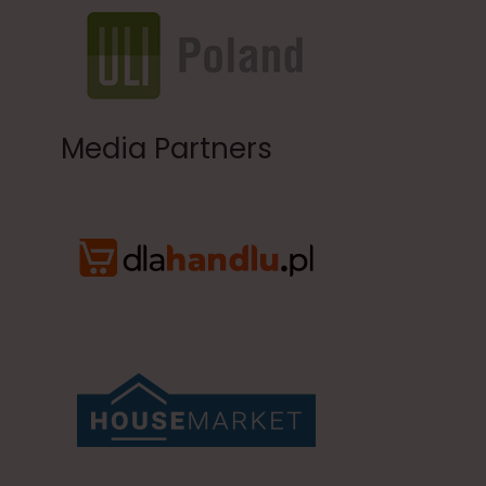
Media Partners