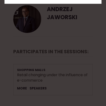
ANDRZEJ
JAWORSKI
PARTICIPATES IN THE SESSIONS:
SHOPPING MALLS
Retail changing under the influence of
e-commerce
MORE
SPEAKERS