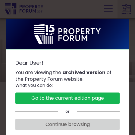
REGISTER
P
r
o
p
e
Speakers
r
Dear User!
t
y
You are viewing the
archived version
of
F
the Property Forum website.
What you can do:
o
r
B
C
D
F
G
J
K
L
Ł
M
O
Go to the current edition page
u
P
R
S
T
W
Z
Ż
m
or
Continue browsing