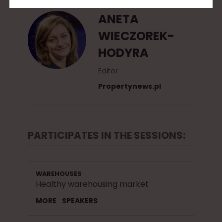
ANETA
WIECZOREK-
HODYRA
Editor
Propertynews.pl
PARTICIPATES IN THE SESSIONS:
WAREHOUSES
Healthy warehousing market
MORE
SPEAKERS