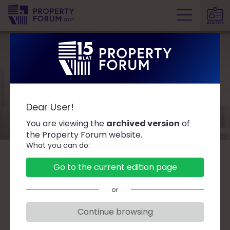
REGISTER
P
r
o
p
e
Speakers
r
Dear User!
t
y
You are viewing the
archived version
of
F
the Property Forum website.
What you can do:
o
r
B
C
D
F
G
J
K
L
Ł
M
O
Go to the current edition page
u
P
R
S
T
W
Z
Ż
m
or
Continue browsing