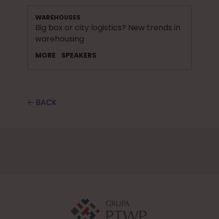
WAREHOUSES
Big box or city logistics? New trends in
warehousing
MORE
SPEAKERS
🡠 BACK