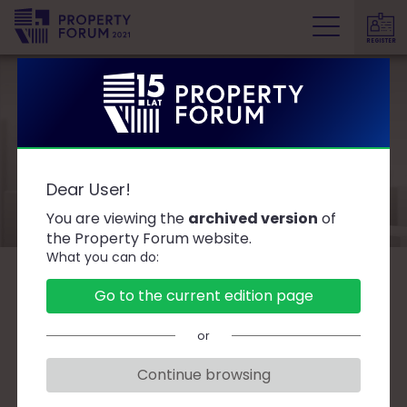
REGISTER
P
r
o
p
e
Speakers
r
Dear User!
t
y
You are viewing the
archived version
of
F
the Property Forum website.
What you can do:
o
r
B
C
D
F
G
J
K
L
Ł
M
O
Go to the current edition page
u
P
R
S
T
W
Z
Ż
m
or
Continue browsing