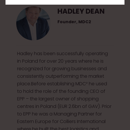
HADLEY DEAN
Founder, MDC2
Hadley has been successfully operating
in Poland for over 20 years where he is
recognized for growing businesses and
consistently outperforming the market
place.Before establishing MDC² he used
to hold the role of the founding CEO of
EPP – the largest owner of shopping
centres in Poland (EUR 2.6bn of GAV). Prior
to EPP he was a Managing Partner for
Eastern Europe for Colliers International
where he built the best logistics and