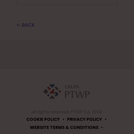
🡠 BACK
All rights reserved. PTWP S.A. 2024
•
•
COOKIE POLICY
PRIVACY POLICY
•
WEBSITE TERMS & CONDITIONS