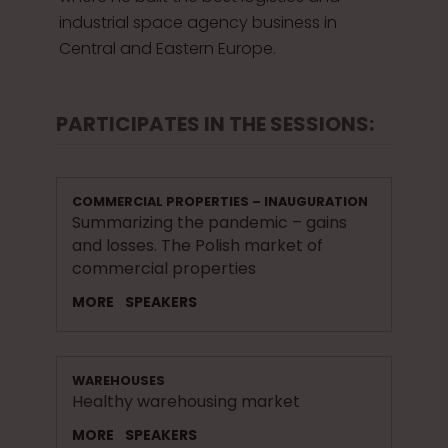
industrial space agency business in
Central and Eastern Europe.
PARTICIPATES IN THE SESSIONS:
COMMERCIAL PROPERTIES – INAUGURATION
Summarizing the pandemic – gains
and losses. The Polish market of
commercial properties
MORE
SPEAKERS
WAREHOUSES
Healthy warehousing market
MORE
SPEAKERS