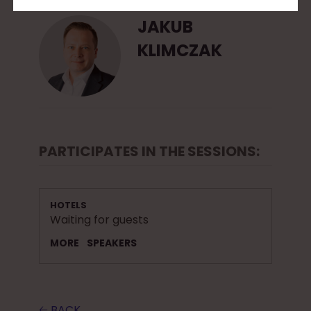
JAKUB
KLIMCZAK
PARTICIPATES IN THE SESSIONS:
HOTELS
Waiting for guests
MORE
SPEAKERS
🡠 BACK