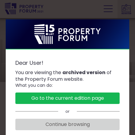
REGISTER
P
r
o
p
e
Speakers
r
Dear User!
t
y
You are viewing the
archived version
of
F
the Property Forum website.
What you can do:
o
r
B
C
D
F
G
J
K
L
Ł
M
O
Go to the current edition page
u
P
R
S
T
W
Z
Ż
m
or
Continue browsing