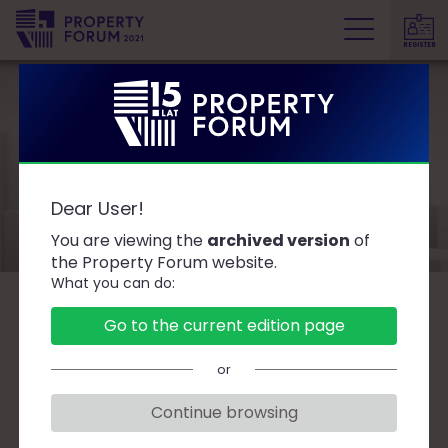
REGISTER
P
r
o
p
e
Speakers
r
Dear User!
t
y
You are viewing the
archived version
of
F
the Property Forum website.
What you can do:
o
r
B
C
D
F
G
J
K
L
Ł
M
O
Go to the current edition page
u
P
R
S
T
W
Z
Ż
m
or
Continue browsing