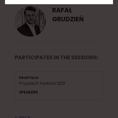
RAFAŁ
GRUDZIEŃ
PARTICIPATES IN THE SESSIONS:
PROPTECH
Proptech Festival 2021
SPEAKERS
🡠 BACK